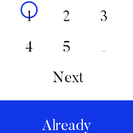
1
2
3
4
5
…
Next
Already