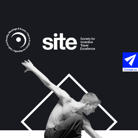
Contact us