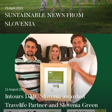
25 April 2023
SUSTAINABLE NEWS FROM
SLOVENIA
11 August 2021
Intours DMC Slovenia awarded
Travelife Partner and Slovenia Green