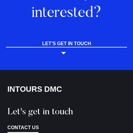
interested?
LET’S GET IN TOUCH
INTOURS DMC
Let's get in touch
CONTACT US