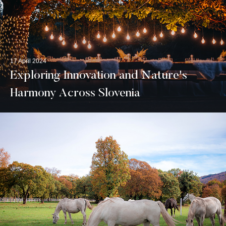
17 April 2024
Exploring Innovation and Nature's
Harmony Across Slovenia