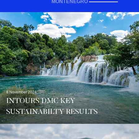
MONTENEGRO
8 November 2024
INTOURS DMC KEY
SUSTAINABILTY RESULTS