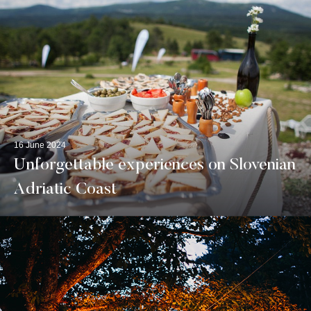
16 June 2024
Unforgettable experiences on Slovenian
Adriatic Coast