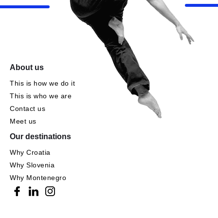
About us
This is how we do it
This is who we are
Contact us
Meet us
Our destinations
Why Croatia
Why Slovenia
Why Montenegro