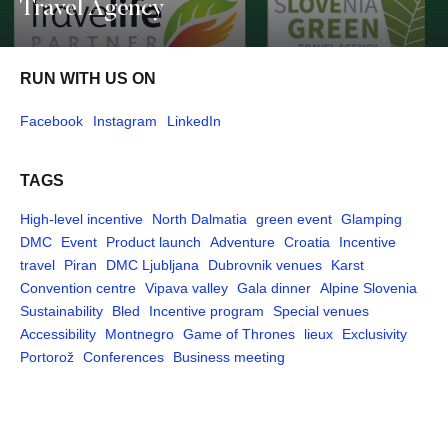
Travel Agency
RUN WITH US ON
Facebook
Instagram
LinkedIn
TAGS
High-level incentive
North Dalmatia
green event
Glamping
DMC
Event
Product launch
Adventure
Croatia
Incentive
travel
Piran
DMC Ljubljana
Dubrovnik venues
Karst
Convention centre
Vipava valley
Gala dinner
Alpine Slovenia
Sustainability
Bled
Incentive program
Special venues
Accessibility
Montnegro
Game of Thrones
lieux
Exclusivity
Portorož
Conferences
Business meeting
Pages