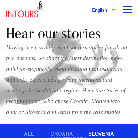
English
Français
Deutsch
Hear our stories
Having been writing event success stories for about
two decades, we share the latest destination news,
hotel developments, event location proposals and
authentic experiences for your incentives and
meetings in the Adriatic region. Hear the stories of
event planners, who chose Croatia, Montenegro
and/ or Slovenia and learn from the case studies.
ALL
CROATIA
SLOVENIA