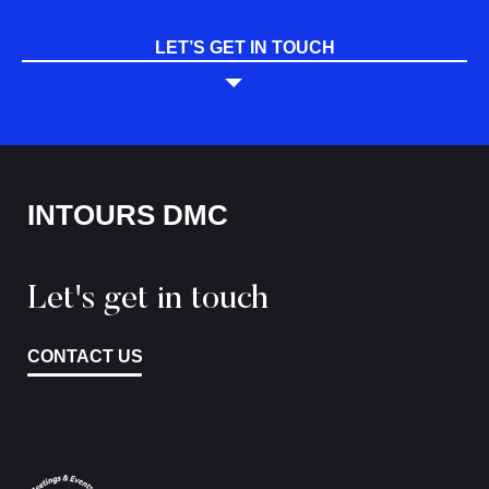
LET’S GET IN TOUCH
INTOURS DMC
Let's get in touch
CONTACT US