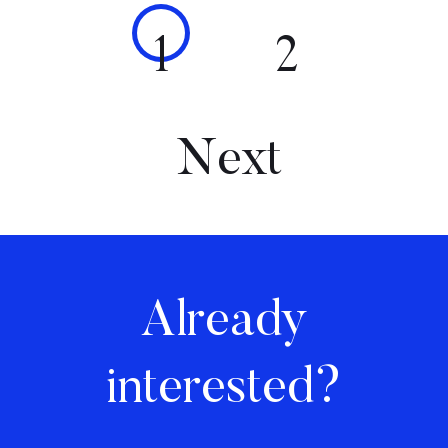
1
2
Next
Already
interested?