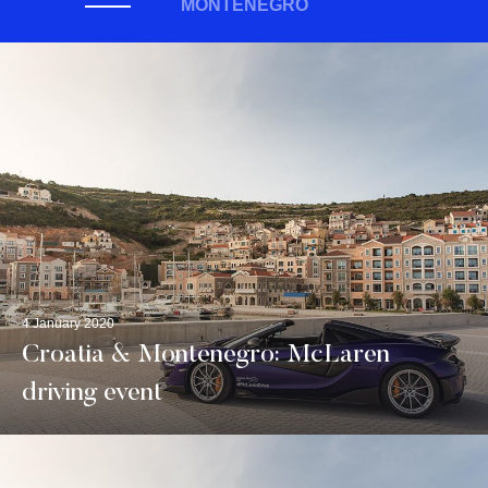
MONTENEGRO
4 January 2020
Croatia & Montenegro: McLaren
driving event