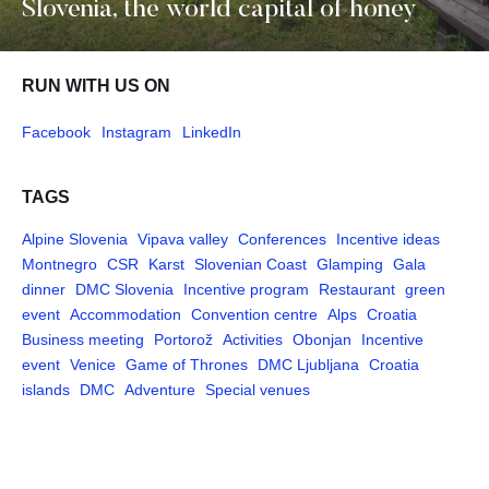
Slovenia, the world capital of honey
RUN WITH US ON
Facebook
Instagram
LinkedIn
TAGS
Alpine Slovenia
Vipava valley
Conferences
Incentive ideas
Montnegro
CSR
Karst
Slovenian Coast
Glamping
Gala
dinner
DMC Slovenia
Incentive program
Restaurant
green
event
Accommodation
Convention centre
Alps
Croatia
Business meeting
Portorož
Activities
Obonjan
Incentive
event
Venice
Game of Thrones
DMC Ljubljana
Croatia
islands
DMC
Adventure
Special venues
Pages