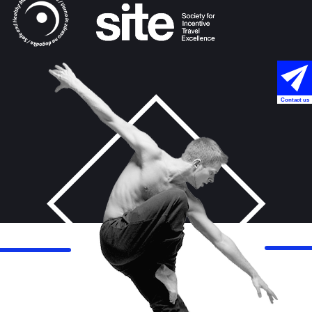
Contact us