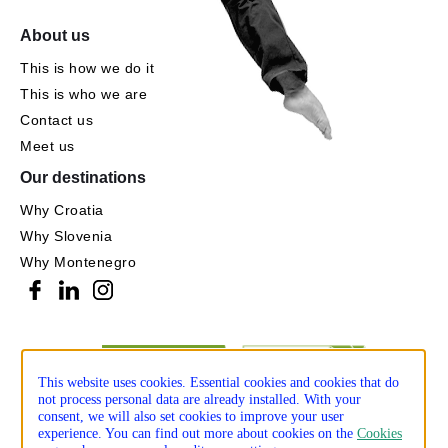
About us
This is how we do it
This is who we are
Contact us
Meet us
Our destinations
Why Croatia
Why Slovenia
Why Montenegro
This website uses cookies. Essential cookies and cookies that do
not process personal data are already installed. With your
consent, we will also set cookies to improve your user
experience. You can find out more about cookies on the
Cookies