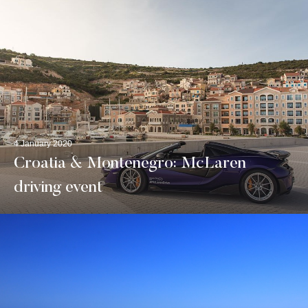
4 January 2020
Croatia & Montenegro: McLaren
driving event