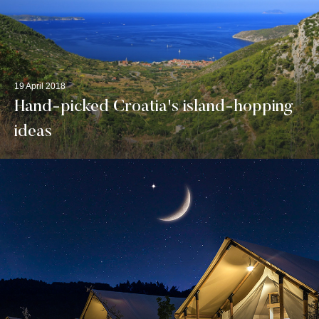
19 April 2018
Hand-picked Croatia's island-hopping
ideas