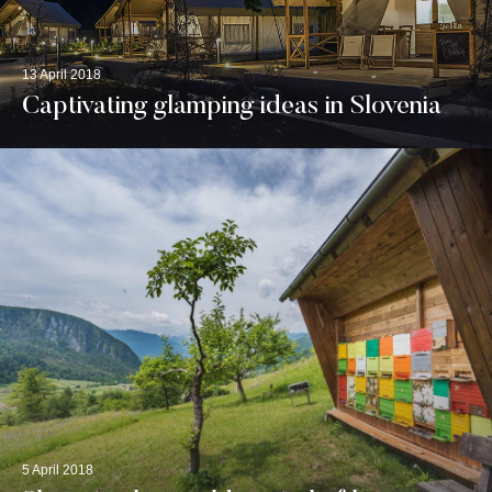
13 April 2018
Captivating glamping ideas in Slovenia
5 April 2018