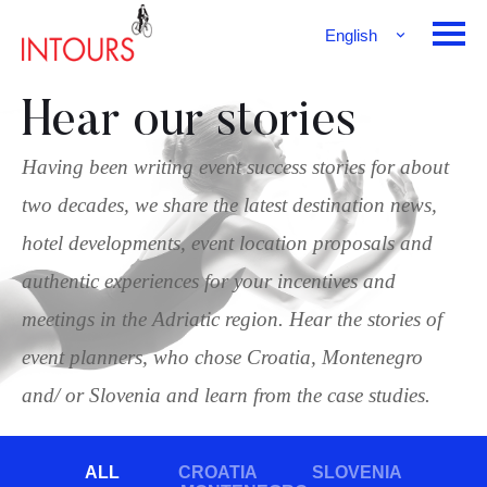
English
Français
Deutsch
Hear our stories
Having been writing event success stories for about
two decades, we share the latest destination news,
hotel developments, event location proposals and
authentic experiences for your incentives and
meetings in the Adriatic region. Hear the stories of
event planners, who chose Croatia, Montenegro
and/ or Slovenia and learn from the case studies.
ALL
CROATIA
SLOVENIA