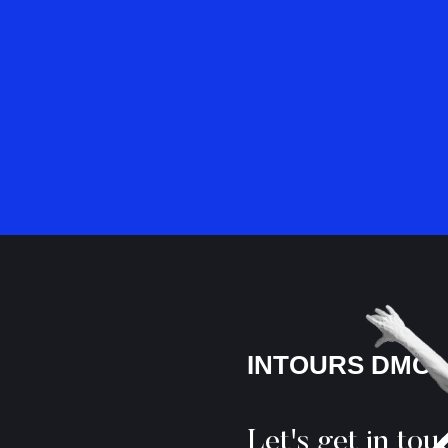
INTOURS DMC
Let's get in tou