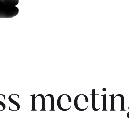
ss meetin