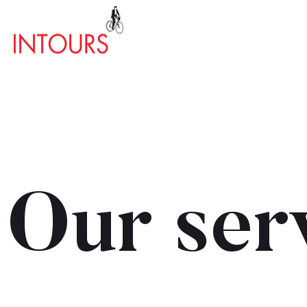
Our ser