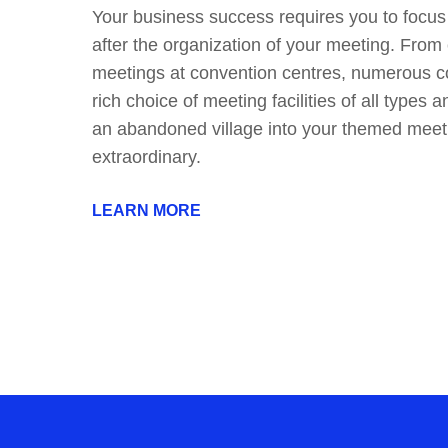
Your business success requires you to focus
after the organization of your meeting. From 
meetings at convention centres, numerous co
rich choice of meeting facilities of all types a
an abandoned village into your themed meeti
extraordinary.
LEARN MORE