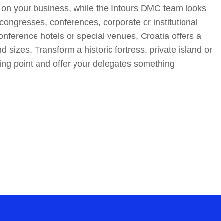
 on your business, while the Intours DMC team looks
congresses, conferences, corporate or institutional
nference hotels or special venues, Croatia offers a
nd sizes. Transform a historic fortress, private island or
ng point and offer your delegates something