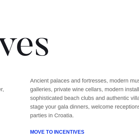
ives
Ancient palaces and fortresses, modern m
r,
galleries, private wine cellars, modern instal
sophisticated beach clubs and authentic vill
stage your gala dinners, welcome reception
parties in Croatia.
MOVE TO INCENTIVES