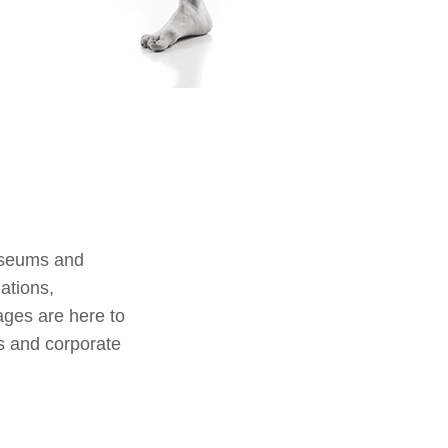
useums and
lations,
ages are here to
s and corporate