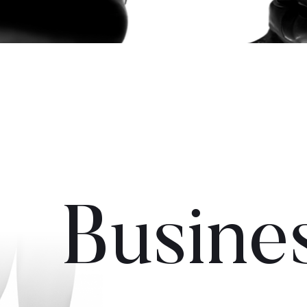
Busine