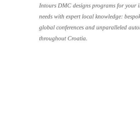
Intours DMC designs programs for your i
needs with expert local knowledge: bespok
global conferences and unparalleled auto
throughout Croatia.