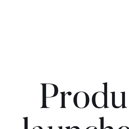
Produ