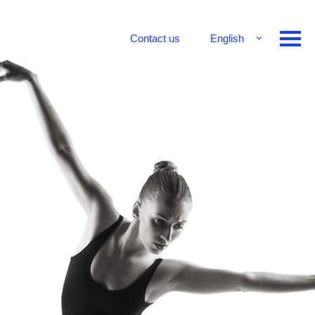
Contact us
English
Français
Deutsch