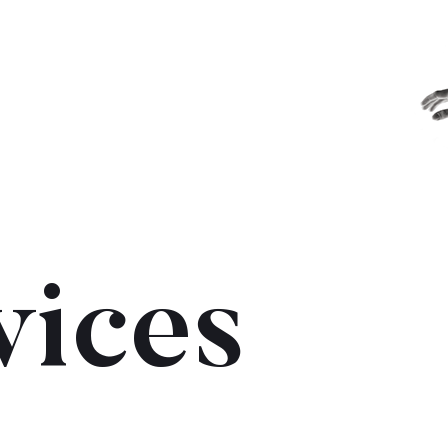
vices