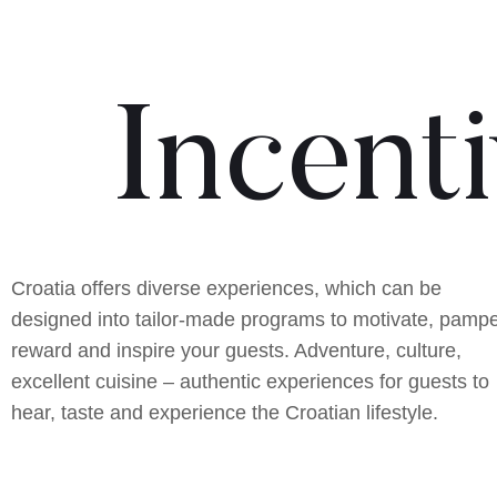
Incent
Croatia offers diverse experiences, which can be
designed into tailor-made programs to motivate, pampe
reward and inspire your guests. Adventure, culture,
excellent cuisine – authentic experiences for guests to
hear, taste and experience the Croatian lifestyle.