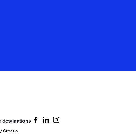
 destinations
 Croatia