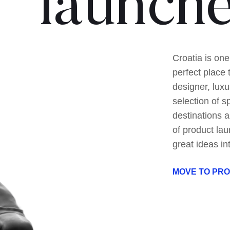
launch
Croatia is one
perfect place 
designer, luxu
selection of s
destinations a
of product lau
great ideas in
MOVE TO PR