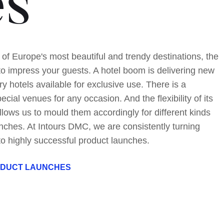
es
 of Europe's most beautiful and trendy destinations, the
to impress your guests. A hotel boom is delivering new
ry hotels available for exclusive use. There is a
pecial venues for any occasion. And the flexibility of its
llows us to mould them accordingly for different kinds
nches. At Intours DMC, we are consistently turning
to highly successful product launches.
ODUCT LAUNCHES