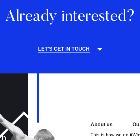
Already interested?
LET’S GET IN TOUCH
About us
Our
This is how we do it
Why
ch