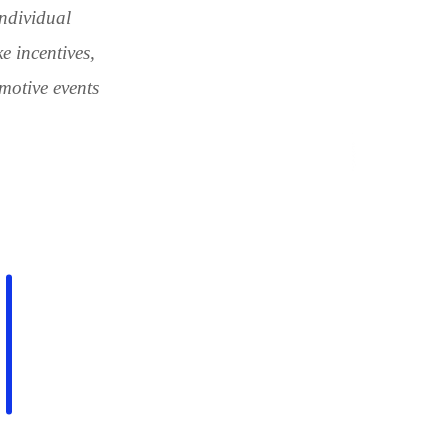
ndividual
e incentives,
motive events