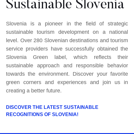
Sustainable Slovenia
Slovenia is a pioneer in the field of strategic
sustainable tourism development on a national
level. Over 280 Slovenian destinations and tourism
service providers have successfully obtained the
Slovenia Green label, which reflects their
sustainable approach and responsible behavior
towards the environment. Discover your favorite
green corners and experiences and join us in
creating a better future.
DISCOVER THE LATEST SUSTAINABLE
RECOGNITIONS OF SLOVENIA!