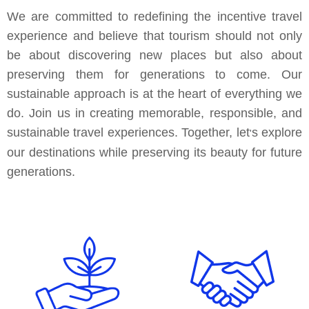
We are committed to redefining the incentive travel
experience and believe that tourism should not only
be about discovering new places but also about
preserving them for generations to come. Our
sustainable approach is at the heart of everything we
do. Join us in creating memorable, responsible, and
sustainable travel experiences. Together, let
s explore
'
our destinations while preserving its beauty for future
generations.