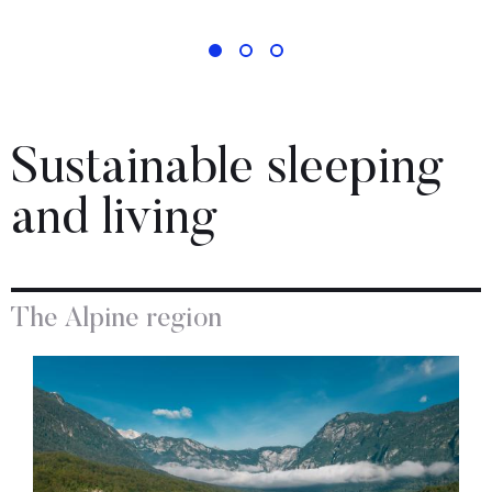
Sustainable sleeping
and living
The Alpine region