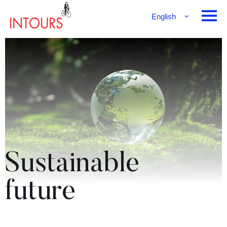
English
Français
Deutsch
Sustainable
future