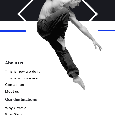
About us
This is how we do it
This is who we are
Contact us
Meet us
Our destinations
Why Croatia
Why Slovenia