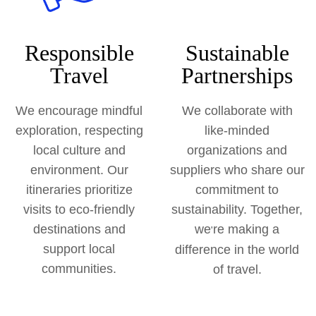
Responsible
Sustainable
Travel
Partnerships
We encourage mindful
We collaborate with
exploration, respecting
like-minded
local culture and
organizations and
environment. Our
suppliers who share our
itineraries prioritize
commitment to
visits to eco-friendly
sustainability. Together,
destinations and
we
re making a
'
support local
difference in the world
communities.
of travel.