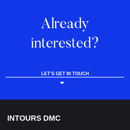
Already
interested?
LET’S GET IN TOUCH
INTOURS DMC