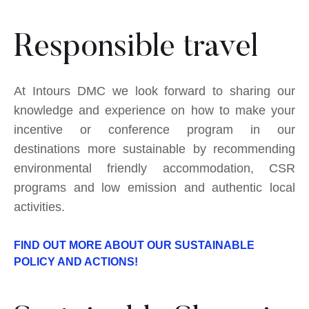
Responsible travel
At Intours DMC we look forward to sharing our
knowledge and experience on how to make your
incentive or conference program in our
destinations more sustainable by recommending
environmental friendly accommodation, CSR
programs and low emission and authentic local
activities.
FIND OUT MORE ABOUT OUR SUSTAINABLE
POLICY AND ACTIONS!