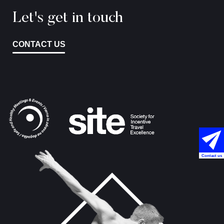
Let's get in touch
CONTACT US
Contact us