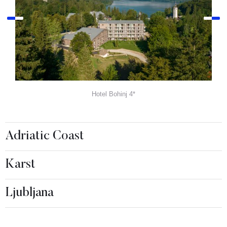
Hotel Bohinj 4*
Adriatic Coast
Karst
Ljubljana