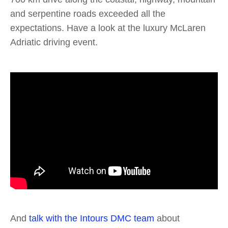
and serpentine roads exceeded all the
expectations. Have a look at the luxury McLaren
Adriatic driving event.
And
talk with the Intours DMC team
about