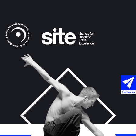
Contact us