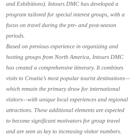
and Exhibitions). Intours DMC has developed a
program tailored for special interest groups, with a
focus on travel during the pre- and post-season
periods.
Based on previous experience in organizing and
hosting groups from North America, Intours DMC
has created a comprehensive itinerary. It combines
visits to Croatia’s most popular tourist destinations—
which remain the primary draw for international
visitors—with unique local experiences and regional
attractions. These additional elements are expected
to become significant motivators for group travel
and are seen as key to increasing visitor numbers.