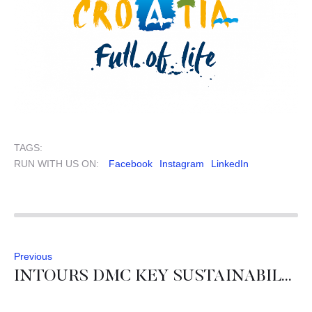
TAGS:
RUN WITH US ON:
Facebook
Instagram
LinkedIn
Previous
INTOURS DMC KEY SUSTAINABILTY RESULTS