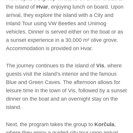
the island of
Hvar
, enjoying lunch on board. Upon
arrival, they explore the island with a City and
Inland Tour using VW Beetles and Unimog
vehicles. Dinner is served either on the boat or as
a sunset experience in a 30,000 m² olive grove.
Accommodation is provided on Hvar.
The journey continues to the island of
Vis
, where
guests visit the island’s interior and the famous
Blue and Green Caves. The afternoon allows for
leisure time in the town of Vis, followed by a sunset
dinner on the boat and an overnight stay on the
island.
Next, the program takes the group to
Korčula
,
where they enjoy a guided city tour upon arrival.