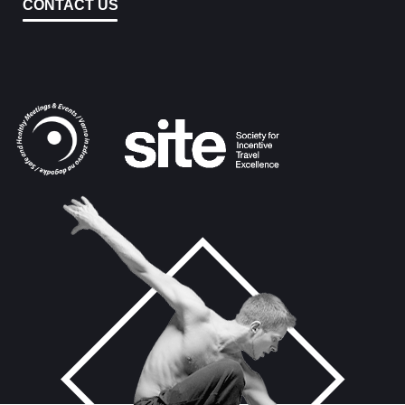
CONTACT US