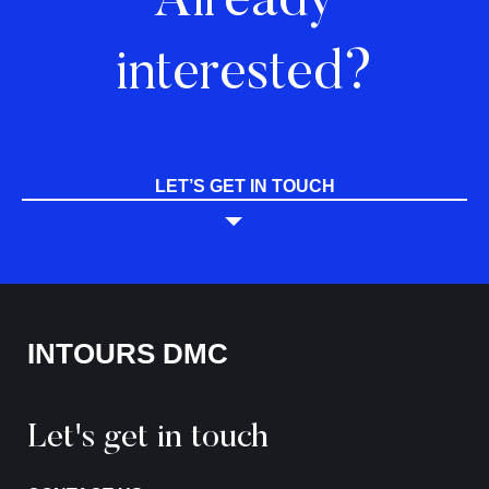
Already
interested?
LET’S GET IN TOUCH
INTOURS DMC
Let's get in touch