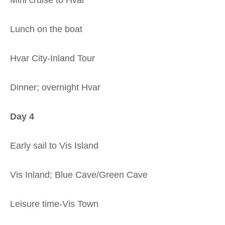
Lunch on the boat
Hvar City-Inland Tour
Dinner; overnight Hvar
Day 4
Early sail to Vis Island
Vis Inland; Blue Cave/Green Cave
Leisure time-Vis Town