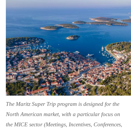
The
Maritz Super Trip
program is designed for the
North American market, with a particular focus on
the MICE sector (Meetings, Incentives, Conferences,