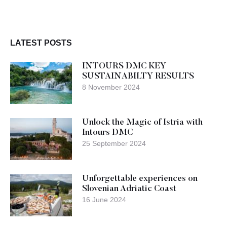
LATEST POSTS
INTOURS DMC KEY
SUSTAINABILTY RESULTS
8 November 2024
Unlock the Magic of Istria with
Intours DMC
25 September 2024
Unforgettable experiences on
Slovenian Adriatic Coast
16 June 2024