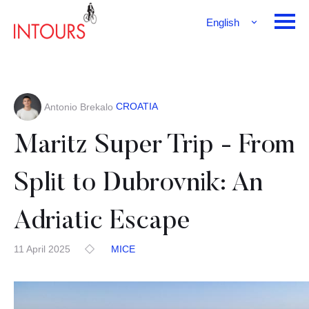
English
Français
Deutsch
CROATIA
Antonio Brekalo
Maritz Super Trip - From
Split to Dubrovnik: An
Adriatic Escape
11 April 2025
MICE