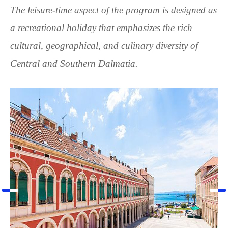
The leisure-time aspect of the program is designed as
a recreational holiday that emphasizes the rich
cultural, geographical, and culinary diversity of
Central and Southern Dalmatia.