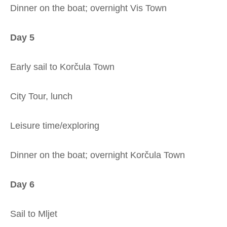
Dinner on the boat; overnight Vis Town
Day 5
Early sail to Korčula Town
City Tour, lunch
Leisure time/exploring
Dinner on the boat; overnight Korčula Town
Day 6
Sail to Mljet