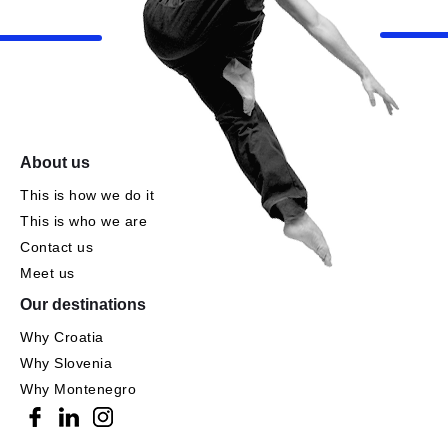
About us
This is how we do it
This is who we are
Contact us
Meet us
Our destinations
Why Croatia
Why Slovenia
Why Montenegro