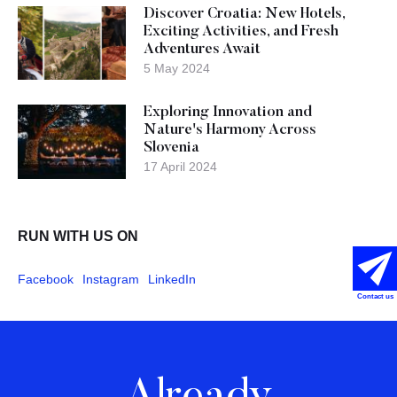
Discover Croatia: New Hotels,
Exciting Activities, and Fresh
Adventures Await
5 May 2024
Exploring Innovation and
Nature's Harmony Across
Slovenia
17 April 2024
RUN WITH US ON
Facebook
Instagram
LinkedIn
Contact us