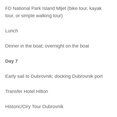
FD National Park Island Mljet (bike tour, kayak
tour, or simple walking tour)
Lunch
Dinner in the boat; overnight on the boat
Day 7
Early sail to Dubrovnik; docking Dubrovnik port
Transfer Hotel Hilton
Historic/Ciry Tour Dubrovnik