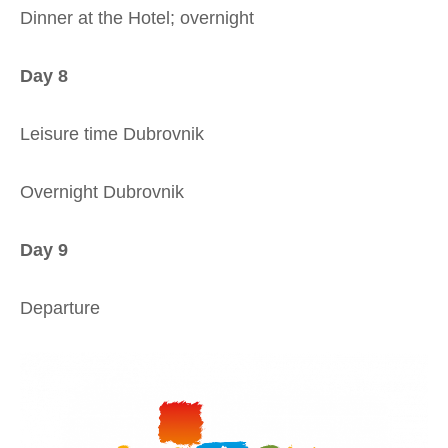
Dinner at the Hotel; overnight
Day 8
Leisure time Dubrovnik
Overnight Dubrovnik
Day 9
Departure