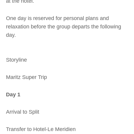
at the hotel.
One day is reserved for personal plans and
relaxation before the group departs the following
day.
Storyline
Maritz Super Trip
Day 1
Arrival to Split
Transfer to Hotel-Le Meridien