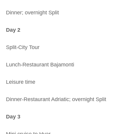
Dinner; overnight Split
Day 2
Split-City Tour
Lunch-Restaurant Bajamonti
Leisure time
Dinner-Restaurant Adriatic; overnight Split
Day 3
Mini cruise to Hvar