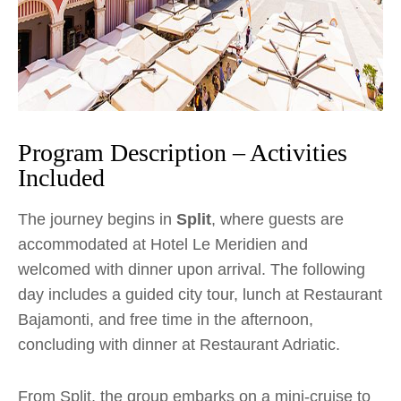
Program Description – Activities
Included
The journey begins in
Split
, where guests are
accommodated at Hotel Le Meridien and
welcomed with dinner upon arrival. The following
day includes a guided city tour, lunch at Restaurant
Bajamonti, and free time in the afternoon,
concluding with dinner at Restaurant Adriatic.
From Split, the group embarks on a mini-cruise to