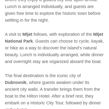
Lunch is arranged individually, and guests are
given free time to explore the historic town before
settling in for the night.
A visit to
Mljet
follows, with exploration of the
Mljet
National Park
. Guests can choose to cycle, kayak,
or hike as a way to discover the island’s natural
beauty. Lunch is individually arranged, while dinner
and overnight stay are organized aboard the boat.
The final destination is the iconic city of
Dubrovnik
, where guests awaken under its
ancient city walls. A transfer brings them from the
boat to the Hilton Hotel. After a brief rest, they
embark on a Historic City Tour, followed by dinner