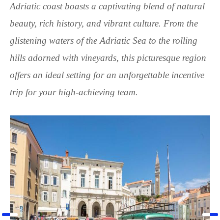
Adriatic coast boasts a captivating blend of natural
beauty, rich history, and vibrant culture. From the
glistening waters of the Adriatic Sea to the rolling
hills adorned with vineyards, this picturesque region
offers an ideal setting for an unforgettable incentive
trip for your high-achieving team.