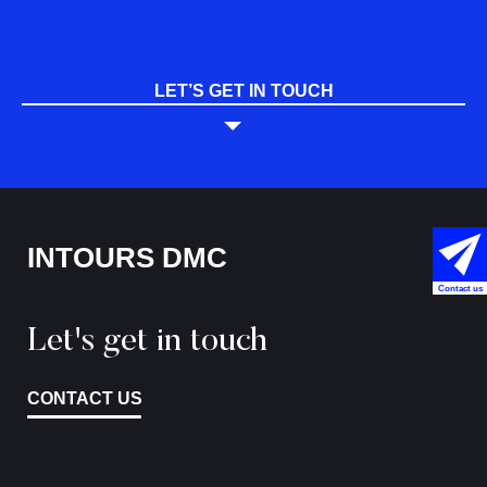
LET’S GET IN TOUCH
INTOURS DMC
Contact us
Let's get in touch
CONTACT US