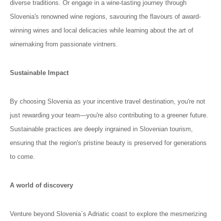
diverse traditions. Or engage in a wine-tasting journey through
Slovenia's renowned wine regions, savouring the flavours of award-
winning wines and local delicacies while learning about the art of
winemaking from passionate vintners.
Sustainable Impact
By choosing Slovenia as your incentive travel destination, you're not
just rewarding your team—you're also contributing to a greener future.
Sustainable practices are deeply ingrained in Slovenian tourism,
ensuring that the region's pristine beauty is preserved for generations
to come.
A world of discovery
Venture beyond Slovenia`s Adriatic coast to explore the mesmerizing