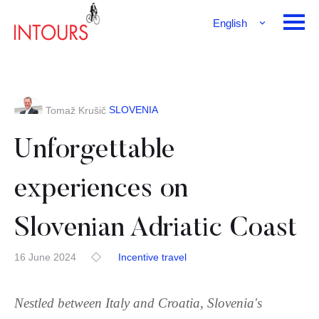
English
Français
Deutsch
SLOVENIA
Tomaž Krušič
Unforgettable
experiences on
Slovenian Adriatic Coast
16 June 2024
Incentive travel
Nestled between Italy and Croatia, Slovenia's