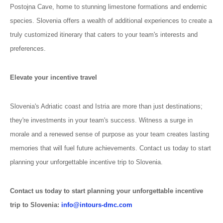
Postojna Cave, home to stunning limestone formations and endemic
species. Slovenia offers a wealth of additional experiences to create a
truly customized itinerary that caters to your team's interests and
preferences.
Elevate your incentive travel
Slovenia's Adriatic coast and Istria are more than just destinations;
they're investments in your team's success. Witness a surge in
morale and a renewed sense of purpose as your team creates lasting
memories that will fuel future achievements. Contact us today to start
planning your unforgettable incentive trip to Slovenia.
Contact us today to start planning your unforgettable incentive
trip to Slovenia:
info@intours-dmc.com