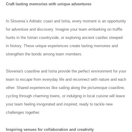
Craft lasting memories with unique adventures
In Slovenia`s Adriatic coast and Istria, every moment is an opportunity
for adventure and discovery. Imagine your team embarking on truffle
hunts in the Istrian countryside, or exploring ancient castles steeped
in history. These unique experiences create lasting memories and
strengthen the bonds among team members.
Slovenia's coastline and Istria provide the perfect environment for your
team to escape from everyday life and reconnect with nature and each
other. Shared experiences like sailing along the picturesque coastline,
cycling through charming towns, or indulging in local cuisine will leave
your team feeling invigorated and inspired, ready to tackle new
challenges together.
Inspiring venues for collaboration and creativity