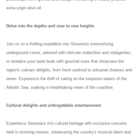
extra virgin olive oil.
Delve into the depths and soar to new heights
Join us on a thrilling expedition into Slovenia's mesmerizing
underground caves, adorned with intricate stalactites and stalagmites,
or tantalize your taste buds with gourmet tours that showcase the
region's culinary delights, from fresh seafood to artisanal cheeses and
wines. Experience the thrill of sailing on the turquoise waters of the
Adriatic Sea, soaking in breathtaking views of the coastline.
Cultural delights and unforgettable entertainment
Experience Slovenia's rich cultural heritage with exclusive concerts
held in stunning venues, showcasing the country's musical talent and