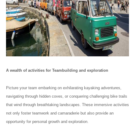
A wealth of activities for Teambuilding and exploration
Picture your team embarking on exhilarating kayaking adventures,
navigating through hidden coves, or conquering challenging bike trails
that wind through breathtaking landscapes. These immersive activities
not only foster teamwork and camaraderie but also provide an
opportunity for personal growth and exploration.