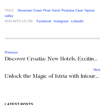
TAGS:
Slovenian Coast
Piran
Karst
Postojna Cave
Vipava
valley
RUN WITH US ON:
Facebook
Instagram
LinkedIn
Previous
Discover Croatia: New Hotels, Exciting Activities, and Fresh Adventures Await
Next
Unlock the Magic of Istria with Intours DMC
LATEST POSTS