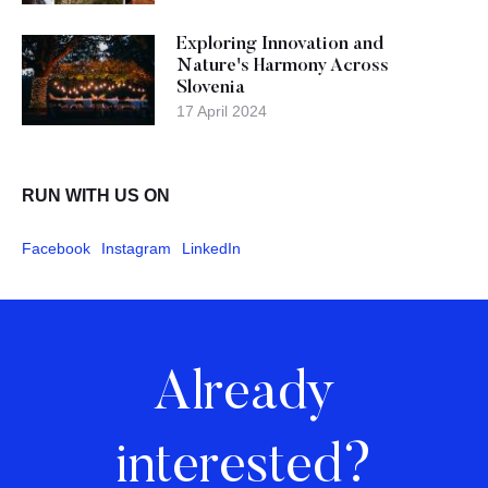
Exploring Innovation and
Nature's Harmony Across
Slovenia
17 April 2024
RUN WITH US ON
Facebook
Instagram
LinkedIn
Already
interested?