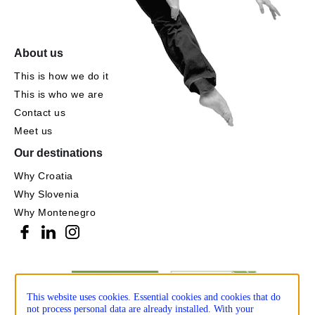
About us
This is how we do it
This is who we are
Contact us
Meet us
Our destinations
Why Croatia
Why Slovenia
Why Montenegro
This website uses cookies. Essential cookies and cookies that do
not process personal data are already installed. With your