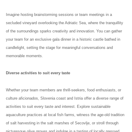
Imagine hosting brainstorming sessions or team meetings in a
secluded vineyard overlooking the Adriatic Sea, where the tranquillity
of the surroundings sparks creativity and innovation. You can gather
your team for an exclusive gala dinner in a historic castle bathed in
candlelight, setting the stage for meaningful conversations and
memorable moments.
Diverse activities to suit every taste
Whether your team members are thrill-seekers, food enthusiasts, or
culture aficionados, Slovenia coast and Istria offer a diverse range of
activities to suit every taste and interest. Explore sustainable
aquaculture practices at local fish farms, witness the age-old tradition
of salt harvesting in the salt marshes of Secovlje, or stroll through
picturesque olive groves and indulge in a tasting of locally pressed