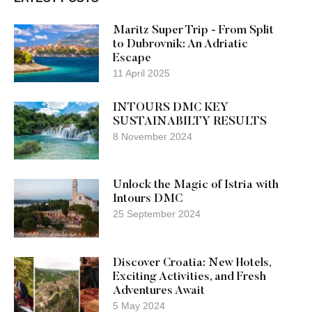
Maritz Super Trip - From Split
to Dubrovnik: An Adriatic
Escape
11 April 2025
INTOURS DMC KEY
SUSTAINABILTY RESULTS
8 November 2024
Unlock the Magic of Istria with
Intours DMC
25 September 2024
Discover Croatia: New Hotels,
Exciting Activities, and Fresh
Adventures Await
5 May 2024