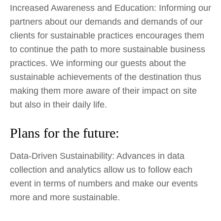
Increased Awareness and Education: Informing our
partners about our demands and demands of our
clients for sustainable practices encourages them
to continue the path to more sustainable business
practices. We informing our guests about the
sustainable achievements of the destination thus
making them more aware of their impact on site
but also in their daily life.
Plans for the future:
Data-Driven Sustainability: Advances in data
collection and analytics allow us to follow each
event in terms of numbers and make our events
more and more sustainable.