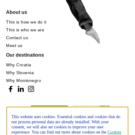
About us
This is how we do it
This is who we are
Contact us
Meet us
Our destinations
Why Croatia
Why Slovenia
Why Montenegro
This website uses cookies. Essential cookies and cookies that do
not process personal data are already installed. With your
consent, we will also set cookies to improve your user
experience. You can find out more about cookies on the
Cookies