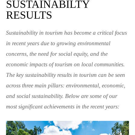
SUSTAINABILTY
RESULTS
Sustainability in tourism has become a critical focus
in recent years due to growing environmental
concerns, the need for social equity, and the
economic impacts of tourism on local communities.
The key sustainability results in tourism can be seen
across three main pillars: environmental, economic,
and social sustainability. Below are some of our
most significant achievements in the recent years: