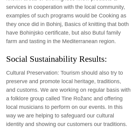
services in cooperation with the local community,
examples of such programs would be Cooking as
they once did in Bohinj, Basics of knitting that both
have Bohinjsko certificate, but also Butul family
farm and tasting in the Mediterranean region.
Social Sustainability Results:
Cultural Preservation: Tourism should also try to
preserve and promote local heritage, traditions,
and customs. We are working on regular basis with
a folklore group called Tine Rožanc and offering
local musicians to perform on our events. In this
way we are helping to safeguard our cultural
identity and showing our customers our traditions.