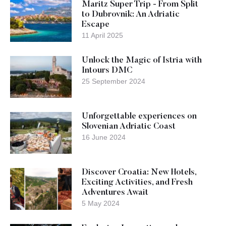
Maritz Super Trip - From Split
to Dubrovnik: An Adriatic
Escape
11 April 2025
Unlock the Magic of Istria with
Intours DMC
25 September 2024
Unforgettable experiences on
Slovenian Adriatic Coast
16 June 2024
Discover Croatia: New Hotels,
Exciting Activities, and Fresh
Adventures Await
5 May 2024