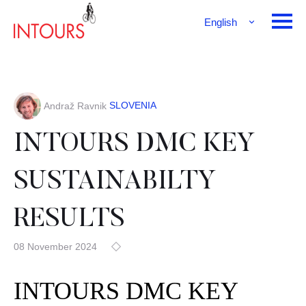
English
Français
Deutsch
SLOVENIA
Andraž Ravnik
INTOURS DMC KEY
SUSTAINABILTY
RESULTS
08 November 2024
INTOURS DMC KEY