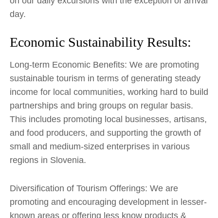
on our daily excursions with the exception of arrival
day.
Economic Sustainability Results:
Long-term Economic Benefits: We are promoting
sustainable tourism in terms of generating steady
income for local communities, working hard to build
partnerships and bring groups on regular basis.
This includes promoting local businesses, artisans,
and food producers, and supporting the growth of
small and medium-sized enterprises in various
regions in Slovenia.
Diversification of Tourism Offerings: We are
promoting and encouraging development in lesser-
known areas or offering less know products &