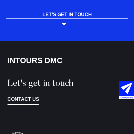
LET’S GET IN TOUCH
INTOURS DMC
Let's get in touch
Contact us
CONTACT US