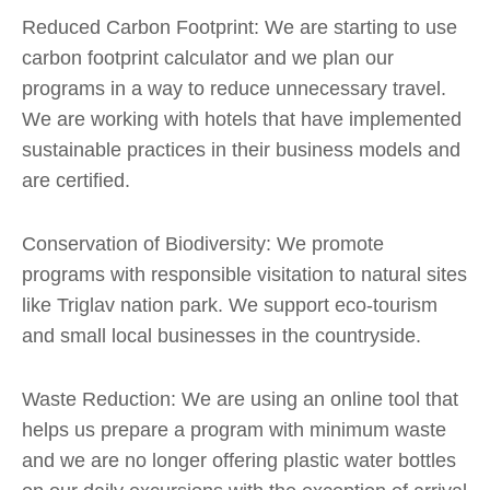
Reduced Carbon Footprint: We are starting to use
carbon footprint calculator and we plan our
programs in a way to reduce unnecessary travel.
We are working with hotels that have implemented
sustainable practices in their business models and
are certified.
Conservation of Biodiversity: We promote
programs with responsible visitation to natural sites
like Triglav nation park. We support eco-tourism
and small local businesses in the countryside.
Waste Reduction: We are using an online tool that
helps us prepare a program with minimum waste
and we are no longer offering plastic water bottles