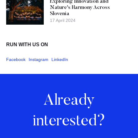
Exploring Innovation and
Nature's Harmony Across
Slovenia
17 April 2024
RUN WITH US ON
Facebook
Instagram
LinkedIn
Already
interested?