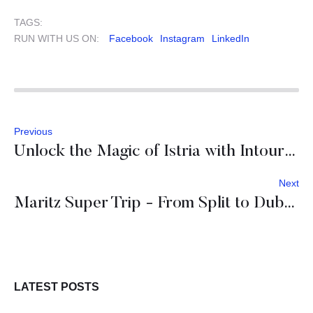
TAGS:
RUN WITH US ON:
Facebook
Instagram
LinkedIn
Previous
Unlock the Magic of Istria with Intours DMC
Next
Maritz Super Trip - From Split to Dubrovnik: An Adriatic Escape
LATEST POSTS