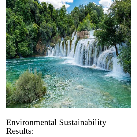
Environmental Sustainability
Results: