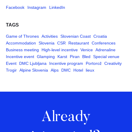
Facebook
Instagram
LinkedIn
TAGS
Game of Thrones
Activities
Slovenian Coast
Croatia
Accommodation
Slovenia
CSR
Restaurant
Conferences
Business meeting
High-level incentive
Venice
Adrenaline
Incentive event
Glamping
Karst
Piran
Bled
Special venue
Event
DMC Ljubljana
Incentive program
Portorož
Creativity
Trogir
Alpine Slovenia
Alps
DMC
Hotel
lieux
Already