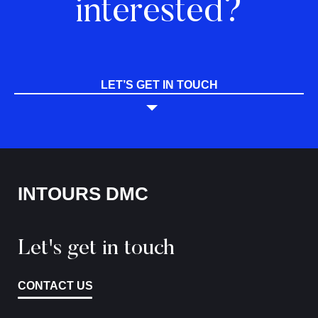
interested?
LET’S GET IN TOUCH
INTOURS DMC
Let's get in touch
CONTACT US