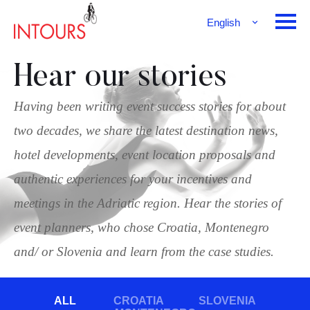
English
Français
Deutsch
Hear our stories
Having been writing event success stories for about
two decades, we share the latest destination news,
hotel developments, event location proposals and
authentic experiences for your incentives and
meetings in the Adriatic region. Hear the stories of
event planners, who chose Croatia, Montenegro
and/ or Slovenia and learn from the case studies.
ALL
CROATIA
SLOVENIA