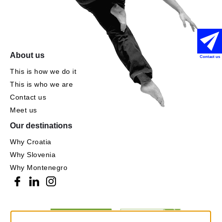
About us
Contact us
This is how we do it
This is who we are
Contact us
Meet us
Our destinations
Why Croatia
Why Slovenia
Why Montenegro