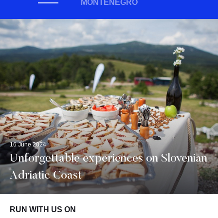
MONTENEGRO
16 June 2024
Unforgettable experiences on Slovenian
Adriatic Coast
RUN WITH US ON