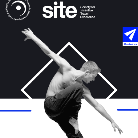
Contact us