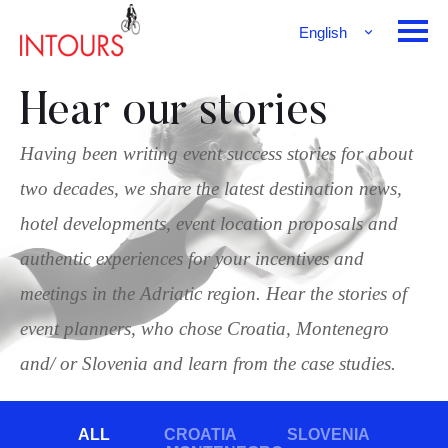
English
Français
Deutsch
Hear our stories
Having been writing event success stories for about
two decades, we share the latest destination news,
hotel developments, event location proposals and
authentic experiences for your incentives and
meetings in the Adriatic region. Hear the stories of
event planners, who chose Croatia, Montenegro
and/ or Slovenia and learn from the case studies.
ALL
CROATIA
SLOVENIA