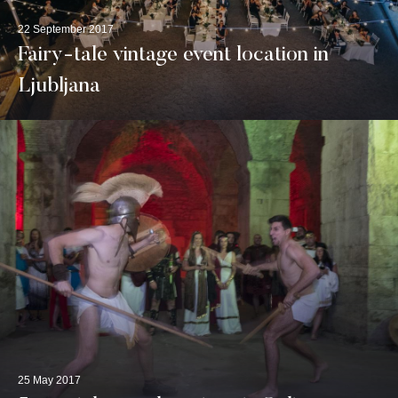
22 September 2017
Fairy-tale vintage event location in
Ljubljana
25 May 2017