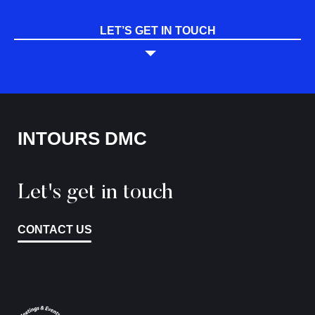
LET’S GET IN TOUCH
INTOURS DMC
Let's get in touch
CONTACT US