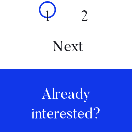
1
2
Next
Already
interested?