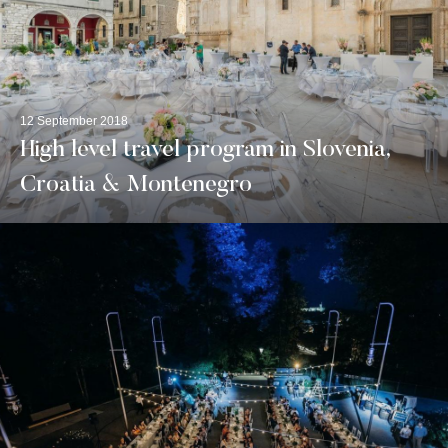
12 September 2018
High level travel program in Slovenia,
Croatia & Montenegro