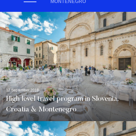
MONTENEGRO
12 September 2018
High level travel program in Slovenia,
Croatia & Montenegro