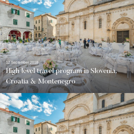
12 September 2018
High level travel program in Slovenia,
Croatia & Montenegro