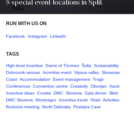
5 special event locations in Split
RUN WITH US ON
Facebook
Instagram
LinkedIn
TAGS
High-level incentive
Game of Thrones
Šolta
Sustainability
Dubrovnik venues
Incentive event
Vipava valley
Slovenian
Coast
Accommodation
Event management
Trogir
Conferences
Convention centre
Creativity
Obonjan
Karst
Incentive ideas
Croatia
DMC
Slovenia
Gala dinner
Bled
DMC Slovenia
Montnegro
Incentive travel
Hotel
Activities
Business meeting
North Dalmatia
Postojna Cave
Pages