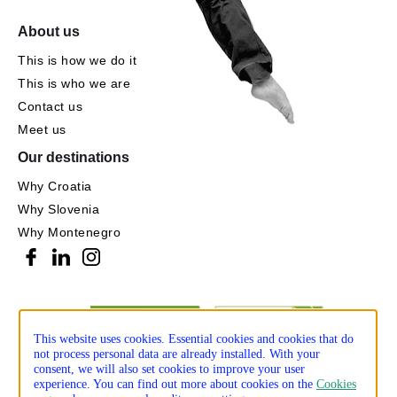
About us
This is how we do it
This is who we are
Contact us
Meet us
Our destinations
Why Croatia
Why Slovenia
Why Montenegro
This website uses cookies. Essential cookies and cookies that do
not process personal data are already installed. With your
consent, we will also set cookies to improve your user
experience. You can find out more about cookies on the
Cookies