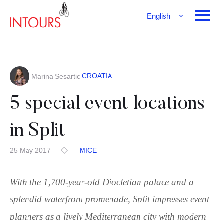
English
Français
Deutsch
CROATIA
Marina Sesartic
5 special event locations
in Split
25 May 2017
MICE
With the 1,700-year-old Diocletian palace and a
splendid waterfront promenade, Split impresses event
planners as a lively Mediterranean city with modern