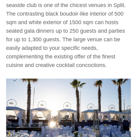
seaside club is one of the chicest venues in Split.
The contrasting black boudoir-like interior of 500
sqm and white exterior of 1500 sqm can hosts
seated gala dinners up to 250 guests and parties
for up to 1,300 guests. The large venue can be
easily adapted to your specific needs,
complementing the existing offer of the finest
cuisine and creative cocktail concoctions.