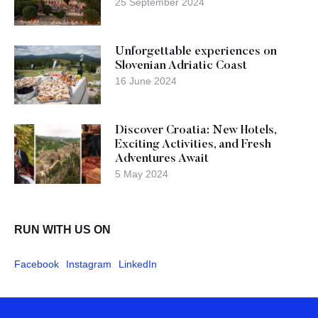
25 September 2024
Unforgettable experiences on
Slovenian Adriatic Coast
16 June 2024
Discover Croatia: New Hotels,
Exciting Activities, and Fresh
Adventures Await
5 May 2024
RUN WITH US ON
Facebook
Instagram
LinkedIn