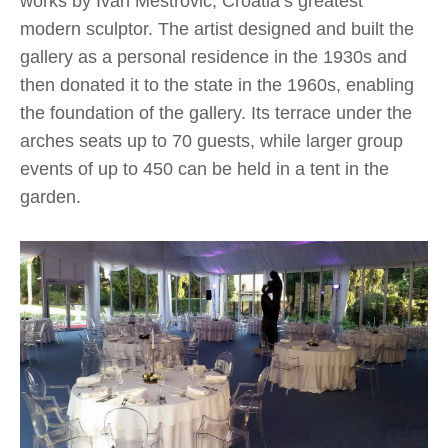
works by Ivan Meštrović, Croatia’s greatest
modern sculptor. The artist designed and built the
gallery as a personal residence in the 1930s and
then donated it to the state in the 1960s, enabling
the foundation of the gallery. Its terrace under the
arches seats up to 70 guests, while larger group
events of up to 450 can be held in a tent in the
garden.