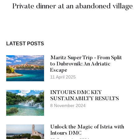
Private dinner at an abandoned village
LATEST POSTS
Maritz Super Trip - From Split
to Dubrovnik: An Adriatic
Escape
11 April 2025
INTOURS DMC KEY
SUSTAINABILTY RESULTS
8 November 2024
Unlock the Magic of Istria with
Intours DMC