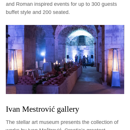
and Roman inspired events for up to 300 guests
buffet style and 200 seated.
Ivan Mestrović gallery
The stellar art museum presents the collection of