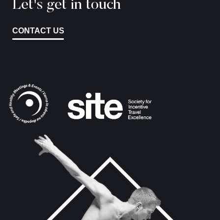
Let's get in touch
CONTACT US