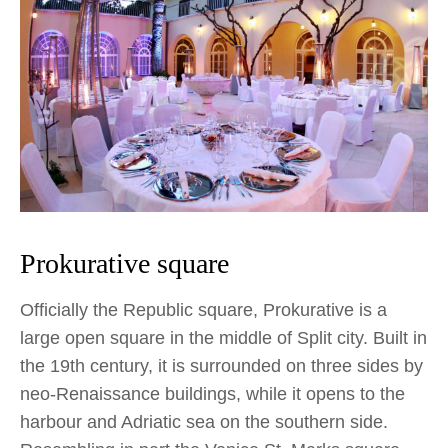
Prokurative square
Officially the Republic square, Prokurative is a
large open square in the middle of Split city. Built in
the 19th century, it is surrounded on three sides by
neo-Renaissance buildings, while it opens to the
harbour and Adriatic sea on the southern side.