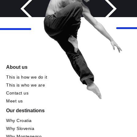
About us
This is how we do it
This is who we are
Contact us
Meet us
Our destinations
Why Croatia
Why Slovenia
Why Montenegro