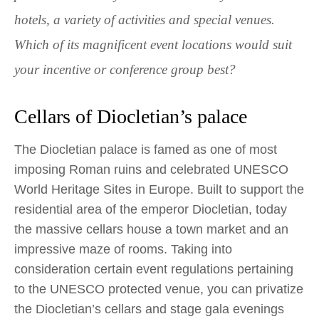
hotels, a variety of activities and special venues.
Which of its magnificent event locations would suit
your incentive or conference group best?
Cellars of Diocletian’s palace
The Diocletian palace is famed as one of most
imposing Roman ruins and celebrated UNESCO
World Heritage Sites in Europe. Built to support the
residential area of the emperor Diocletian, today
the massive cellars house a town market and an
impressive maze of rooms. Taking into
consideration certain event regulations pertaining
to the UNESCO protected venue, you can privatize
the Diocletian’s cellars and stage gala evenings