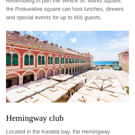
Resembling in part the Venice St. Marks square,
the Prokurative square can host lunches, dinners
and special events for up to 650 guests.
Hemingway club
Located in the Kastela bay, the Hemingway