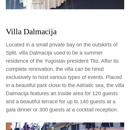
Villa Dalmacija
Located in a small private bay on the outskirts of
Split, villa Dalmacija used to be a summer
residence of the Yugoslav president Tito. After its
complete renovation, the villa can be hired
exclusively to host various types of events. Placed
in a beautiful park close to the Adriatic sea, the villa
Dalmacija features an inside area for 120 guests
and a beautiful terrace for up to 140 guests at a
gala dinner or 300 guests at a cocktail reception.