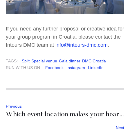
If you need any further proposal or creative idea for
your group program in Croatia, please contact the
Intours DMC team at
info@intours-dmc.com
.
TAGS:
Split
Special venue
Gala dinner
DMC Croatia
RUN WITH US ON:
Facebook
Instagram
LinkedIn
Previous
Which event location makes your heart beat faster?
Next