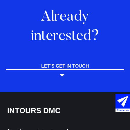
Already
interested?
LET’S GET IN TOUCH
INTOURS DMC
Contact us