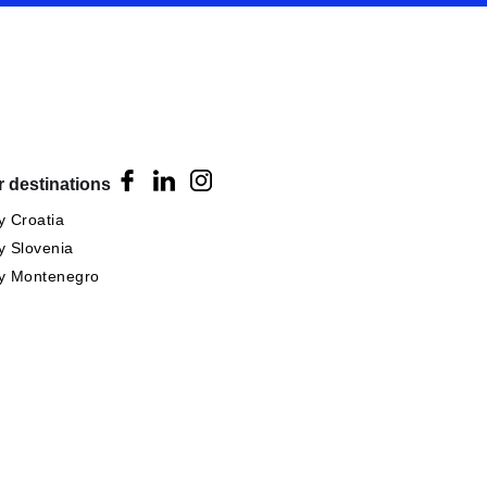
 destinations
 Croatia
 Slovenia
y Montenegro