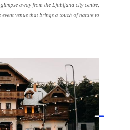
 glimpse away from the Ljubljana city centre,
 event venue that brings a touch of nature to