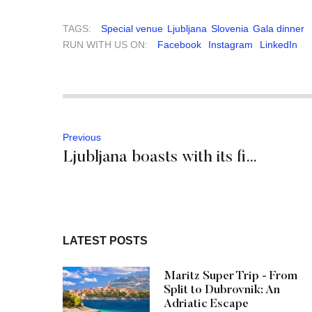
TAGS:
Special venue
Ljubljana
Slovenia
Gala dinner
RUN WITH US ON:
Facebook
Instagram
LinkedIn
Previous
Ljubljana boasts with its first 5-star hotel: Intercontinental
LATEST POSTS
Maritz Super Trip - From
Split to Dubrovnik: An
Adriatic Escape