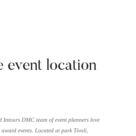
e event location
nd Intours DMC team of event planners love
 award events. Located at park Tivoli,