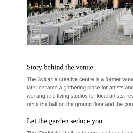
Story behind the venue
The Svicarija creative centre is a former w
later became a gathering place for artists a
working and living studios for local artists, re
rents the hall on the ground floor and the cou
Let the garden seduce you