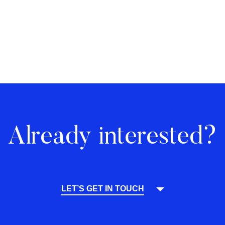
Already interested?
LET’S GET IN TOUCH