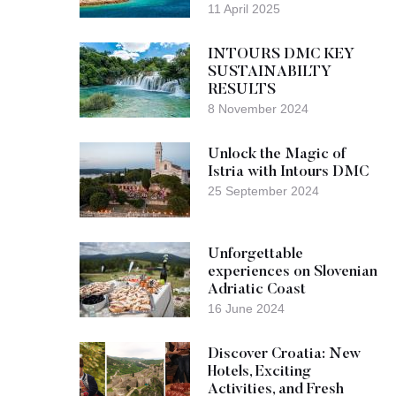
11 April 2025
INTOURS DMC KEY
SUSTAINABILTY
RESULTS
8 November 2024
Unlock the Magic of
Istria with Intours DMC
25 September 2024
Unforgettable
experiences on Slovenian
Adriatic Coast
16 June 2024
Discover Croatia: New
Hotels, Exciting
Activities, and Fresh