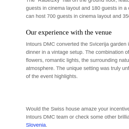
The “Radetzky” hall on the ground floor, feat
guests in cinema layout and 180 guests in a
can host 700 guests in cinema layout and 350
Our experience with the venue
Intours DMC converted the Svicerija garden in
dinner in a vintage setup. The combination of
flowers, romantic lights, the surrounding nat
atmosphere. The unique setting was truly un
of the event highlights.
Would the Swiss house amaze your incentive 
Intours DMC team or check some other brilli
Slovenia
.