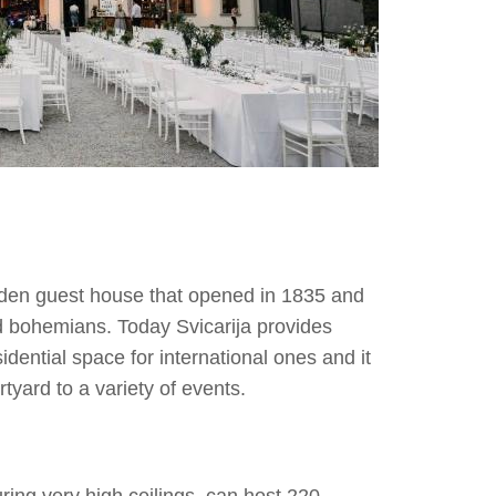
ooden guest house that opened in 1835 and
nd bohemians. Today Svicarija provides
sidential space for international ones and it
rtyard to a variety of events.