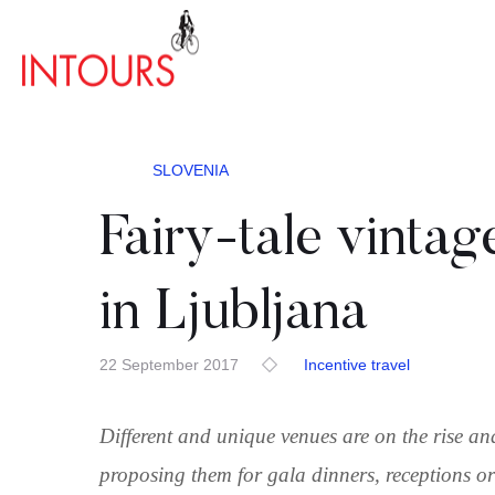
SLOVENIA
Fairy-tale vintag
in Ljubljana
22 September 2017
Incentive travel
Different and unique venues are on the rise a
proposing them for gala dinners, receptions or