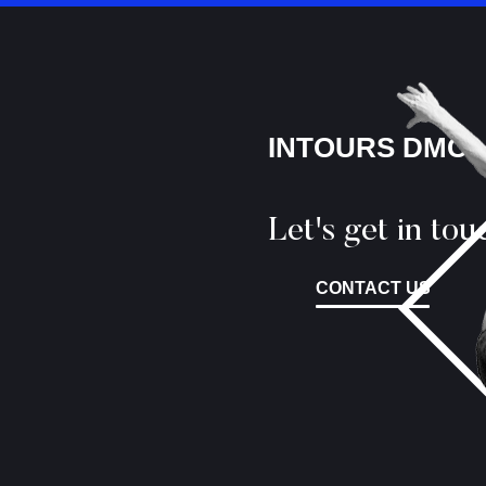
INTOURS DMC
Let's get in tou
CONTACT US