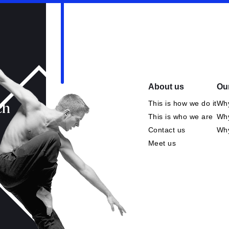
About us
Our
This is how we do it
Why
ch
This is who we are
Why
Contact us
Wh
Meet us