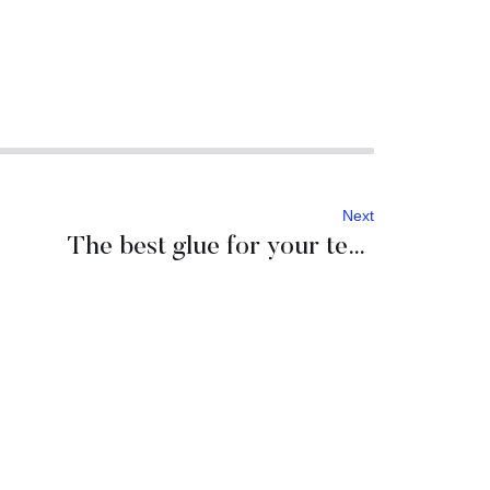
Next
The best glue for your team: a night outside of the hotel