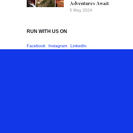
Adventures Await
5 May 2024
RUN WITH US ON
Facebook
Instagram
LinkedIn