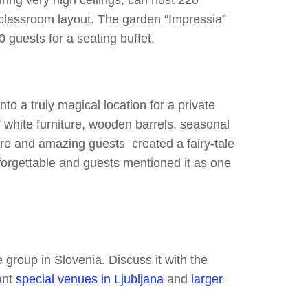
uring very high ceilings, can host 220
 classroom layout. The garden “Impressia”
 guests for a seating buffet.
to a truly magical location for a private
 white furniture, wooden barrels, seasonal
ure and amazing guests created a fairy-tale
forgettable and guests mentioned it as one
group in Slovenia. Discuss it with the
ant
special venues in Ljubljana
and
larger