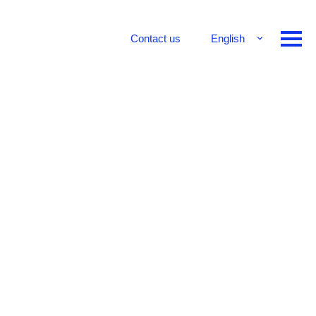
Contact us
English
Français
Deutsch