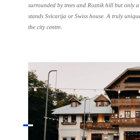
surrounded by trees and Roznik hill but only a
stands Svicarija or Swiss house. A truly unique
the city centre.