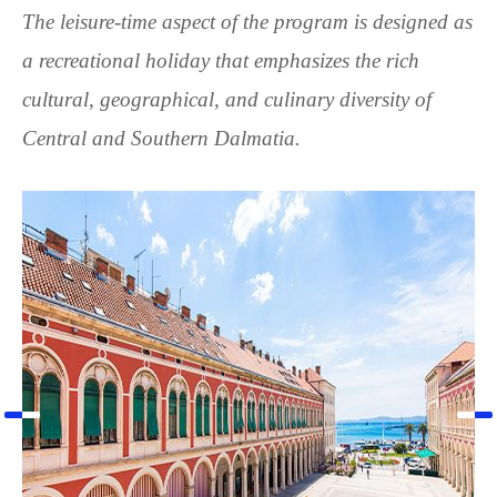
The leisure-time aspect of the program is designed as
a recreational holiday that emphasizes the rich
cultural, geographical, and culinary diversity of
Central and Southern Dalmatia.