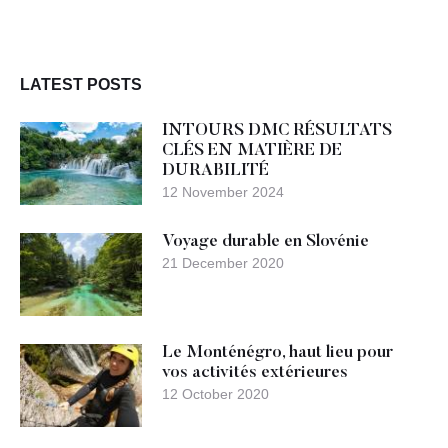
LATEST POSTS
INTOURS DMC RÉSULTATS
CLÉS EN MATIÈRE DE
DURABILITÉ
12 November 2024
Voyage durable en Slovénie
21 December 2020
Le Monténégro, haut lieu pour
vos activités extérieures
12 October 2020