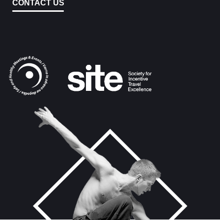
CONTACT US