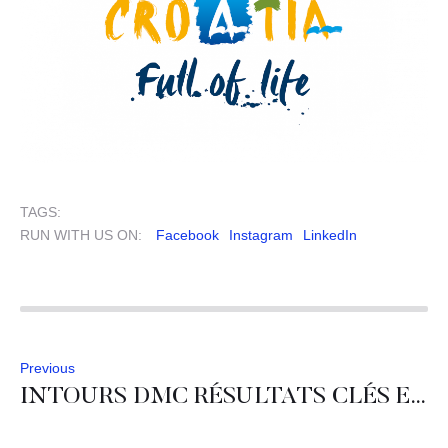
TAGS:
RUN WITH US ON:
Facebook
Instagram
LinkedIn
Previous
INTOURS DMC RÉSULTATS CLÉS EN MATIÈRE DE DURABILITÉ