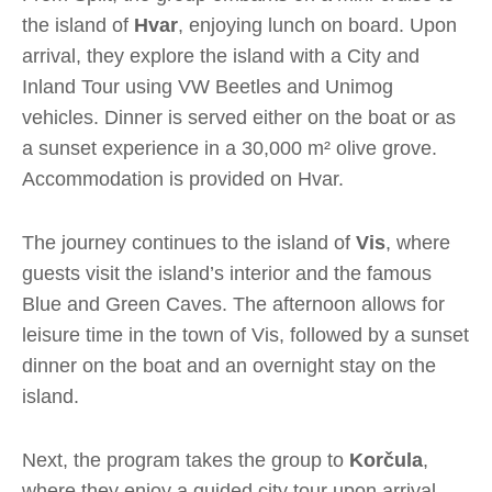
the island of
Hvar
, enjoying lunch on board. Upon
arrival, they explore the island with a City and
Inland Tour using VW Beetles and Unimog
vehicles. Dinner is served either on the boat or as
a sunset experience in a 30,000 m² olive grove.
Accommodation is provided on Hvar.
The journey continues to the island of
Vis
, where
guests visit the island’s interior and the famous
Blue and Green Caves. The afternoon allows for
leisure time in the town of Vis, followed by a sunset
dinner on the boat and an overnight stay on the
island.
Next, the program takes the group to
Korčula
,
where they enjoy a guided city tour upon arrival.