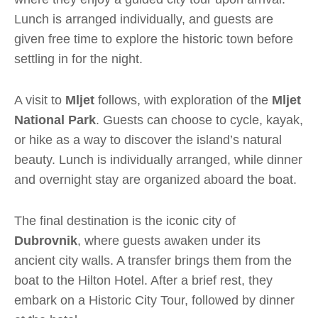
Lunch is arranged individually, and guests are
given free time to explore the historic town before
settling in for the night.
A visit to
Mljet
follows, with exploration of the
Mljet
National Park
. Guests can choose to cycle, kayak,
or hike as a way to discover the island’s natural
beauty. Lunch is individually arranged, while dinner
and overnight stay are organized aboard the boat.
The final destination is the iconic city of
Dubrovnik
, where guests awaken under its
ancient city walls. A transfer brings them from the
boat to the Hilton Hotel. After a brief rest, they
embark on a Historic City Tour, followed by dinner