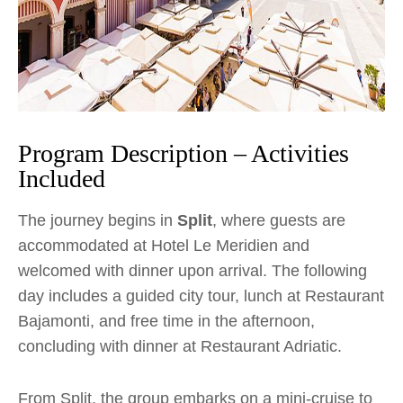
Program Description – Activities
Included
The journey begins in
Split
, where guests are
accommodated at Hotel Le Meridien and
welcomed with dinner upon arrival. The following
day includes a guided city tour, lunch at Restaurant
Bajamonti, and free time in the afternoon,
concluding with dinner at Restaurant Adriatic.
From Split, the group embarks on a mini-cruise to