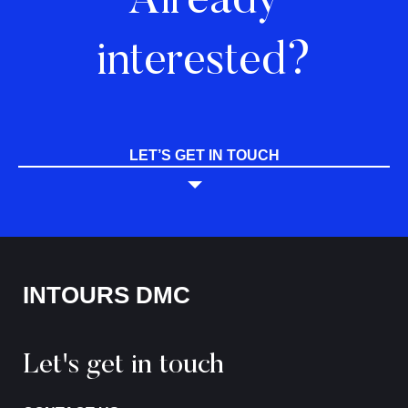
Already
interested?
LET’S GET IN TOUCH
INTOURS DMC
Let's get in touch