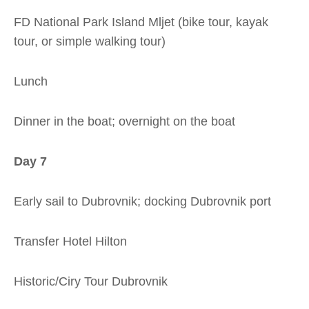
FD National Park Island Mljet (bike tour, kayak
tour, or simple walking tour)
Lunch
Dinner in the boat; overnight on the boat
Day 7
Early sail to Dubrovnik; docking Dubrovnik port
Transfer Hotel Hilton
Historic/Ciry Tour Dubrovnik