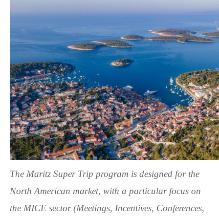
The
Maritz Super Trip
program is designed for the
North American market, with a particular focus on
the MICE sector (Meetings, Incentives, Conferences,