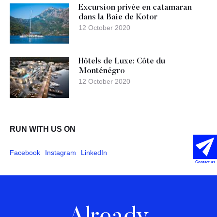
Excursion privée en catamaran
dans la Baie de Kotor
12 October 2020
Hôtels de Luxe: Côte du
Monténégro
12 October 2020
RUN WITH US ON
Facebook
Instagram
LinkedIn
Contact us