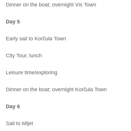
Dinner on the boat; overnight Vis Town
Day 5
Early sail to Korčula Town
City Tour, lunch
Leisure time/exploring
Dinner on the boat; overnight Korčula Town
Day 6
Sail to Mljet