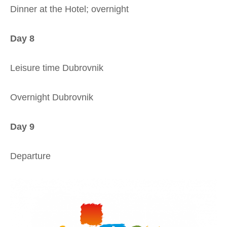
Dinner at the Hotel; overnight
Day 8
Leisure time Dubrovnik
Overnight Dubrovnik
Day 9
Departure