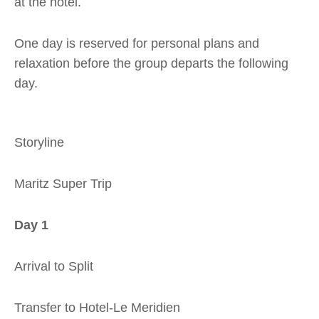
at the hotel.
One day is reserved for personal plans and
relaxation before the group departs the following
day.
Storyline
Maritz Super Trip
Day 1
Arrival to Split
Transfer to Hotel-Le Meridien