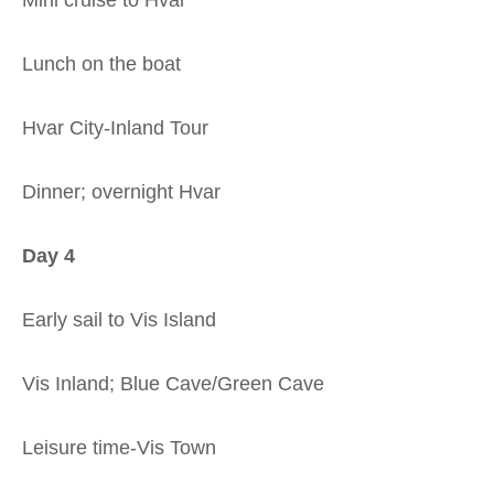
Lunch on the boat
Hvar City-Inland Tour
Dinner; overnight Hvar
Day 4
Early sail to Vis Island
Vis Inland; Blue Cave/Green Cave
Leisure time-Vis Town