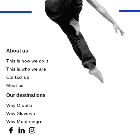
About us
This is how we do it
This is who we are
Contact us
Meet us
Our destinations
Why Croatia
Why Slovenia
Why Montenegro