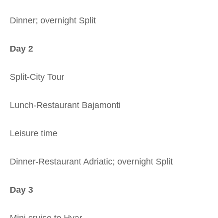
Dinner; overnight Split
Day 2
Split-City Tour
Lunch-Restaurant Bajamonti
Leisure time
Dinner-Restaurant Adriatic; overnight Split
Day 3
Mini cruise to Hvar