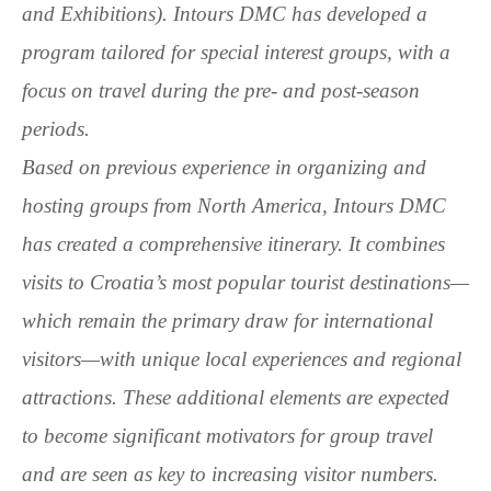
and Exhibitions). Intours DMC has developed a
program tailored for special interest groups, with a
focus on travel during the pre- and post-season
periods.
Based on previous experience in organizing and
hosting groups from North America, Intours DMC
has created a comprehensive itinerary. It combines
visits to Croatia’s most popular tourist destinations—
which remain the primary draw for international
visitors—with unique local experiences and regional
attractions. These additional elements are expected
to become significant motivators for group travel
and are seen as key to increasing visitor numbers.