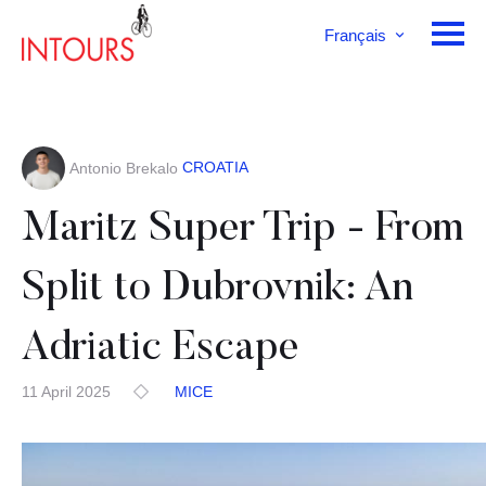
Français
English
Deutsch
CROATIA
Antonio Brekalo
Maritz Super Trip - From
Split to Dubrovnik: An
Adriatic Escape
11 April 2025
MICE