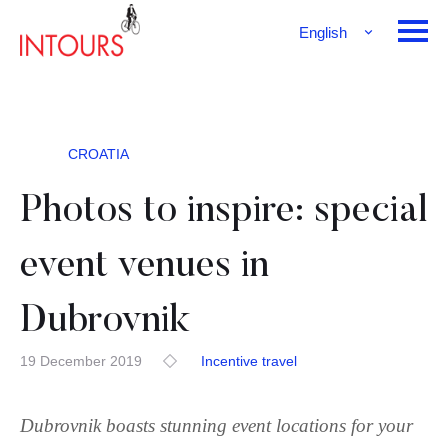
English
Français
Deutsch
CROATIA
Photos to inspire: special
event venues in
Dubrovnik
19 December 2019
Incentive travel
Dubrovnik boasts stunning event locations for your