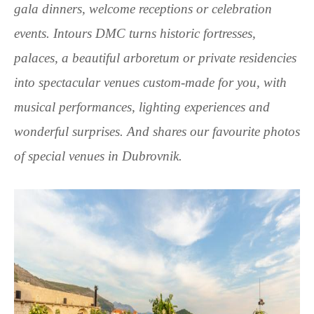
gala dinners, welcome receptions or celebration
events. Intours DMC turns historic fortresses,
palaces, a beautiful arboretum or private residencies
into spectacular venues custom-made for you, with
musical performances, lighting experiences and
wonderful surprises. And shares our favourite photos
of special venues in Dubrovnik.