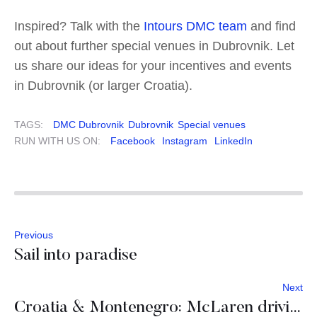
Inspired? Talk with the
Intours DMC team
and find
out about further special venues in Dubrovnik. Let
us share our ideas for your incentives and events
in Dubrovnik (or larger Croatia).
TAGS:
DMC Dubrovnik
Dubrovnik
Special venues
RUN WITH US ON:
Facebook
Instagram
LinkedIn
Previous
Sail into paradise
Next
Croatia & Montenegro: McLaren driving event