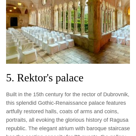
5. Rektor's palace
Built in the 15th century for the rector of Dubrovnik,
this splendid Gothic-Renaissance palace features
artfully restored halls, coats of arms and coins,
portraits, all evoking the glorious history of Ragusa
republic. The elegant atrium with baroque staircase