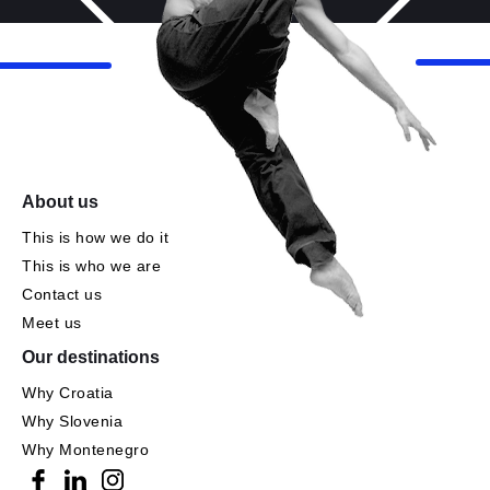
About us
This is how we do it
This is who we are
Contact us
Meet us
Our destinations
Why Croatia
Why Slovenia
Why Montenegro