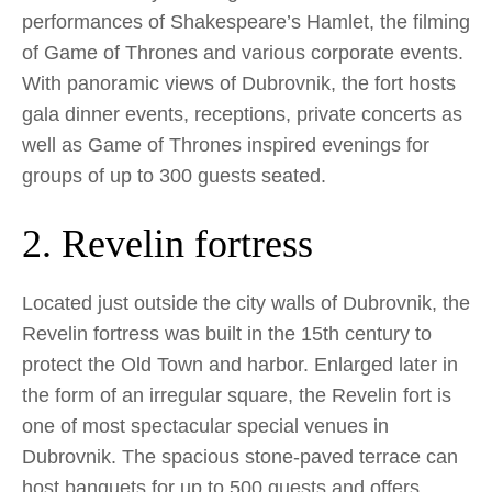
performances of Shakespeare’s Hamlet, the filming
of Game of Thrones and various corporate events.
With panoramic views of Dubrovnik, the fort hosts
gala dinner events, receptions, private concerts as
well as Game of Thrones inspired evenings for
groups of up to 300 guests seated.
2. Revelin fortress
Located just outside the city walls of Dubrovnik, the
Revelin fortress was built in the 15th century to
protect the Old Town and harbor. Enlarged later in
the form of an irregular square, the Revelin fort is
one of most spectacular special venues in
Dubrovnik. The spacious stone-paved terrace can
host banquets for up to 500 guests and offers