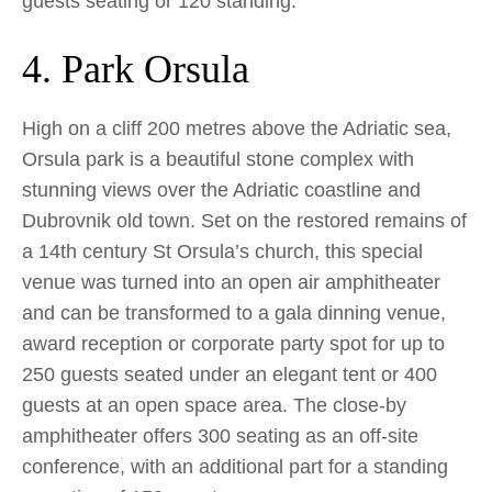
guests seating or 120 standing.
4. Park Orsula
High on a cliff 200 metres above the Adriatic sea,
Orsula park is a beautiful stone complex with
stunning views over the Adriatic coastline and
Dubrovnik old town. Set on the restored remains of
a 14th century St Orsula’s church, this special
venue was turned into an open air amphitheater
and can be transformed to a gala dinning venue,
award reception or corporate party spot for up to
250 guests seated under an elegant tent or 400
guests at an open space area. The close-by
amphitheater offers 300 seating as an off-site
conference, with an additional part for a standing