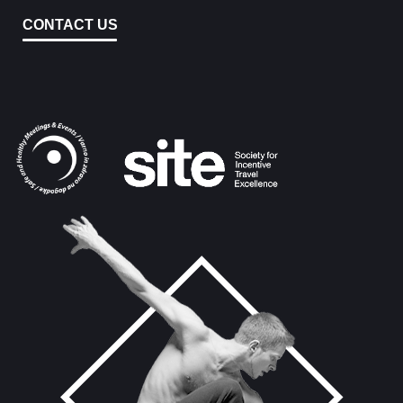
CONTACT US