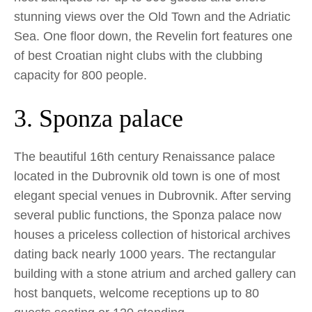
stunning views over the Old Town and the Adriatic
Sea. One floor down, the Revelin fort features one
of best Croatian night clubs with the clubbing
capacity for 800 people.
3. Sponza palace
The beautiful 16th century Renaissance palace
located in the Dubrovnik old town is one of most
elegant special venues in Dubrovnik. After serving
several public functions, the Sponza palace now
houses a priceless collection of historical archives
dating back nearly 1000 years. The rectangular
building with a stone atrium and arched gallery can
host banquets, welcome receptions up to 80