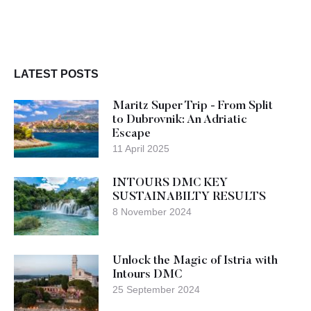
LATEST POSTS
Maritz Super Trip - From Split
to Dubrovnik: An Adriatic
Escape
11 April 2025
INTOURS DMC KEY
SUSTAINABILTY RESULTS
8 November 2024
Unlock the Magic of Istria with
Intours DMC
25 September 2024