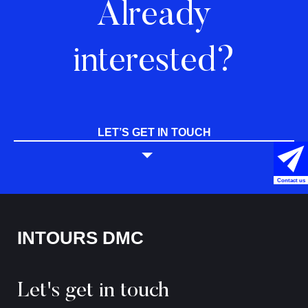
Already
interested?
LET’S GET IN TOUCH
Contact us
INTOURS DMC
Let's get in touch