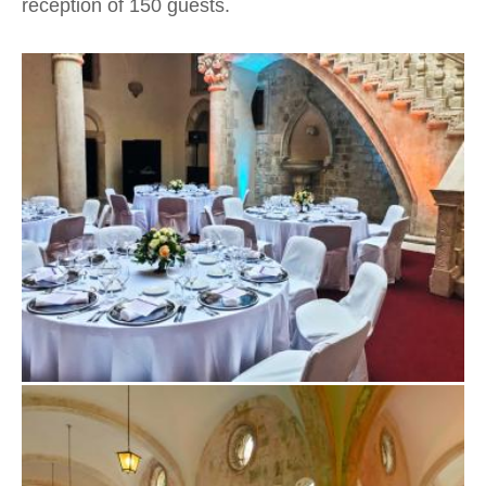
reception of 150 guests.