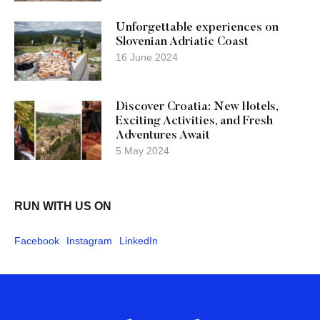
Unforgettable experiences on
Slovenian Adriatic Coast
16 June 2024
Discover Croatia: New Hotels,
Exciting Activities, and Fresh
Adventures Await
5 May 2024
RUN WITH US ON
Facebook
Instagram
LinkedIn