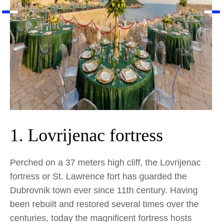
1. Lovrijenac fortress
Perched on a 37 meters high cliff, the Lovrijenac
fortress or St. Lawrence fort has guarded the
Dubrovnik town ever since 11th century. Having
been rebuilt and restored several times over the
centuries, today the magnificent fortress hosts