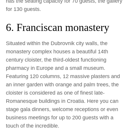
has the seating capacity for 70 guests, the gallery
for 130 guests.
6. Franciscan monastery
Situated within the Dubrovnik city walls, the
monastery complex houses a beautiful 14th
century cloister, the third-oldest functioning
pharmacy in Europe and a small museum.
Featuring 120 columns, 12 massive plasters and
an inner garden with orange and palm trees, the
cloister is considered as one of finest late-
Romanesque buildings in Croatia. Here you can
stage gala dinners, welcome receptions or even
business meetings for up to 200 guests with a
touch of the incredible.