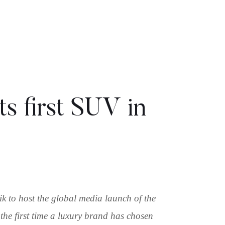
ts first SUV in
 to host the global media launch of the
 the first time a luxury brand has chosen