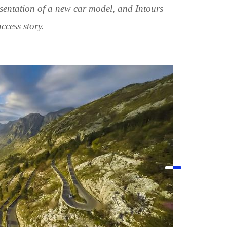
esentation of a new car model, and Intours
ccess story.