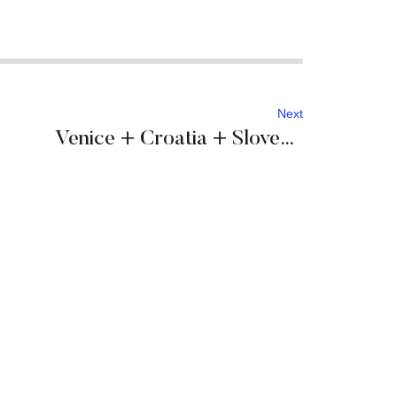
Next
Venice + Croatia + Slovenia = Incentive program to remember