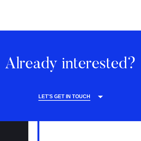
Already interested?
LET’S GET IN TOUCH