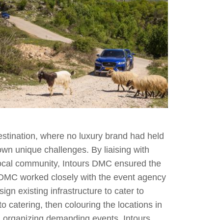
estination, where no luxury brand had held
own unique challenges. By liaising with
e local community, Intours DMC ensured the
 DMC worked closely with the event agency
gn existing infrastructure to cater to
o catering, then colouring the locations in
n organizing demanding events, Intours