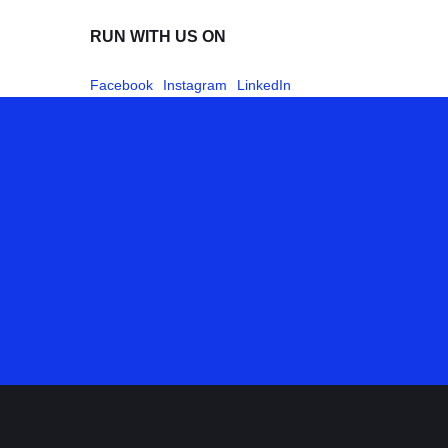
RUN WITH US ON
Facebook
Instagram
LinkedIn