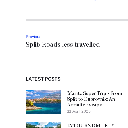
Previous
Split: Roads less travelled
LATEST POSTS
Maritz Super Trip - From
Split to Dubrovnik: An
Adriatic Escape
11 April 2025
INTOURS DMC KEY