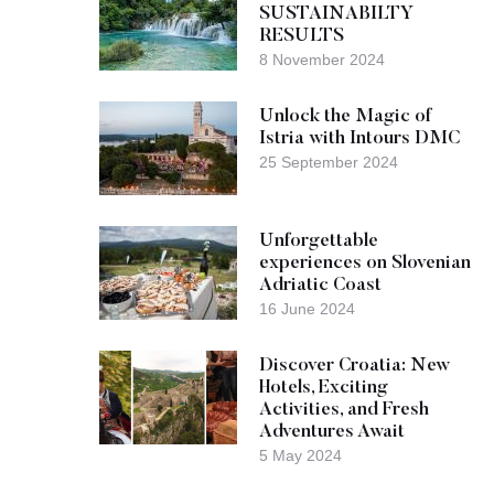
SUSTAINABILTY
RESULTS
8 November 2024
Unlock the Magic of
Istria with Intours DMC
25 September 2024
Unforgettable
experiences on Slovenian
Adriatic Coast
16 June 2024
Discover Croatia: New
Hotels, Exciting
Activities, and Fresh
Adventures Await
5 May 2024