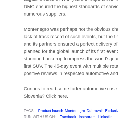
DMC ensured the highest standards of servic
numerous suppliers.
Montenegro was perhaps not the obvious choi
lack of track record of such events, but the f
and its partners ensured a perfect delivery of
planned for the global launch of its first-ev
stunning backdrop to impress the world’s jour
first SUV. The 45-day event with multiple rot
positive reviews in respected automotive and 
Curious to read some furter automotive case
Slovenia? Click here.
TAGS:
Product launch
Montenegro
Dubrovnik
Exclusiv
RUN WITH US ON:
Facebook
Instagram
LinkedIn