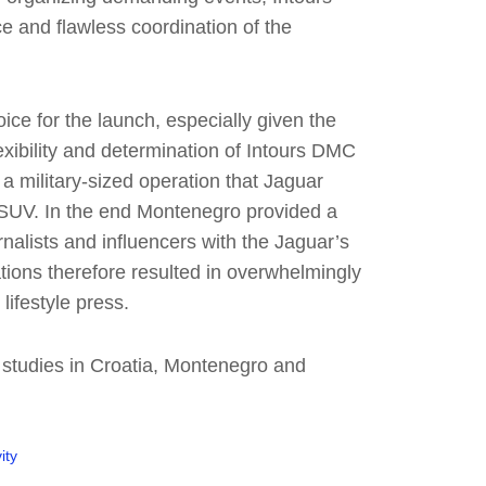
e and flawless coordination of the
ce for the launch, especially given the
lexibility and determination of Intours DMC
 a military-sized operation that Jaguar
er SUV. In the end Montenegro provided a
nalists and influencers with the Jaguar’s
ations therefore resulted in overwhelmingly
lifestyle press.
 studies in Croatia, Montenegro and
ity