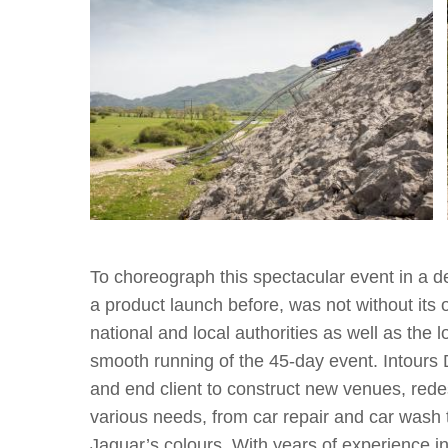
To choreograph this spectacular event in a d
a product launch before, was not without its 
national and local authorities as well as th
smooth running of the 45-day event. Intours
and end client to construct new venues, redesi
various needs, from car repair and car wash t
Jaguar’s colours. With years of experience i