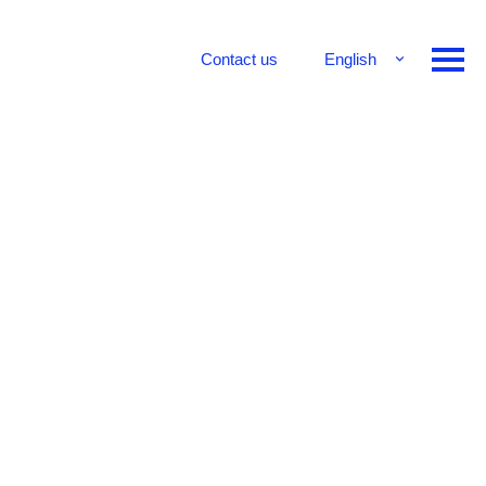
Contact us
English
Français
Deutsch