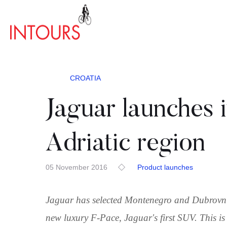
CROATIA
Jaguar launches i
Adriatic region
05 November 2016
Product launches
Jaguar has selected Montenegro and Dubrovnik
new luxury F-Pace, Jaguar's first SUV. This is