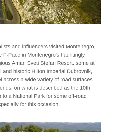
lists and influencers visited Montenegro,
he F-Pace in Montenegro's hauntingly
tigious Aman Sveti Stefan Resort, some at
and historic Hilton Imperial Dubrovnik,
l across a wide variety of road surfaces
bends, on what is described as the 10th
 to a National Park for some off-road
pecially for this occasion.