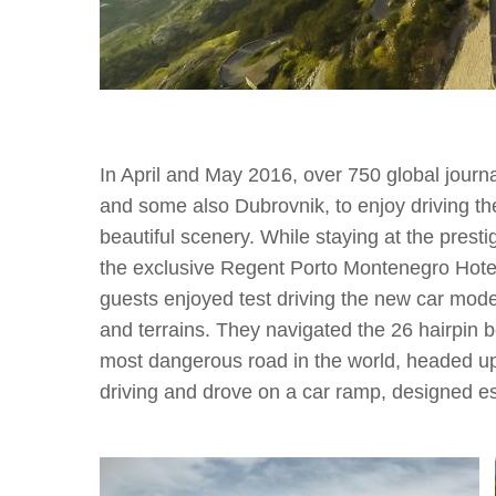
In April and May 2016, over 750 global journa
and some also Dubrovnik, to enjoy driving t
beautiful scenery. While staying at the pres
the exclusive Regent Porto Montenegro Hotel 
guests enjoyed test driving the new car mode
and terrains. They navigated the 26 hairpin 
most dangerous road in the world, headed up
driving and drove on a car ramp, designed es