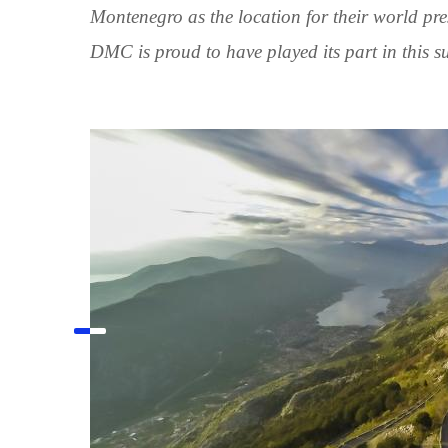
Montenegro as the location for their world pr
DMC is proud to have played its part in this su