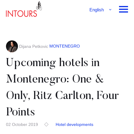
English
Français
Deutsch
MONTENEGRO
Dijana Petkovic
Upcoming hotels in
Montenegro: One &
Only, Ritz Carlton, Four
Points
02 October 2019
Hotel developments