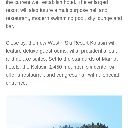
the current well establish hotel. The enlarged
resort will also future a multipurpose hall and
restaurant, modern swimming pool, sky lounge and
bar.
Close by, the new Westin Ski Resort Kolašin will
feature deluxe guestrooms, villa, presidential suit
and deluxe suites. Set to the standards of Marriot
hotels, the Kolašin 1,450 mountain ski center will
offer a restaurant and congress hall with a special
entrance.