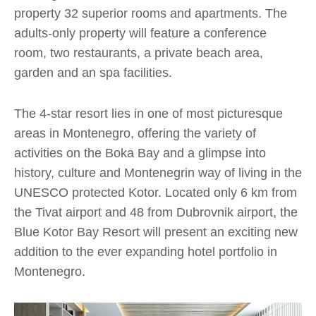
property 32 superior rooms and apartments. The
adults-only property will feature a conference
room, two restaurants, a private beach area,
garden and an spa facilities.
The 4-star resort lies in one of most picturesque
areas in Montenegro, offering the variety of
activities on the Boka Bay and a glimpse into
history, culture and Montenegrin way of living in the
UNESCO protected Kotor. Located only 6 km from
the Tivat airport and 48 from Dubrovnik airport, the
Blue Kotor Bay Resort will present an exciting new
addition to the ever expanding hotel portfolio in
Montenegro.