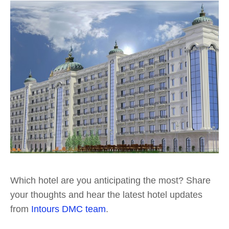
Which hotel are you anticipating the most? Share
your thoughts and hear the latest hotel updates
from
Intours DMC team
.