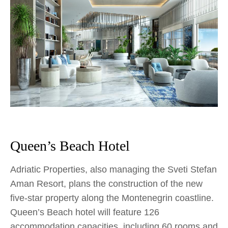
Queen’s Beach Hotel
Adriatic Properties, also managing the Sveti Stefan
Aman Resort, plans the construction of the new
five-star property along the Montenegrin coastline.
Queen’s Beach hotel will feature 126
accommodation capacities, including 60 rooms and