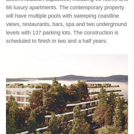
66 luxury apartments. The contemporary property
will have multiple pools with sweeping coastline
views, restaurants, bars, spa and two underground
levels with 137 parking lots. The construction is
scheduled to finish in two and a half years.