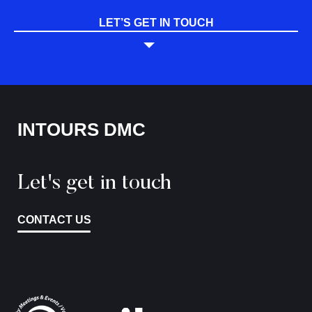
LET’S GET IN TOUCH
INTOURS DMC
Let's get in touch
CONTACT US