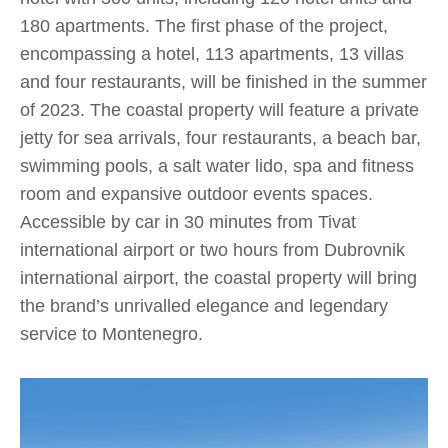
180 apartments. The first phase of the project,
encompassing a hotel, 113 apartments, 13 villas
and four restaurants, will be finished in the summer
of 2023. The coastal property will feature a private
jetty for sea arrivals, four restaurants, a beach bar,
swimming pools, a salt water lido, spa and fitness
room and expansive outdoor events spaces.
Accessible by car in 30 minutes from Tivat
international airport or two hours from Dubrovnik
international airport, the coastal property will bring
the brand’s unrivalled elegance and legendary
service to Montenegro.