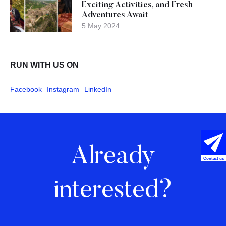
Exciting Activities, and Fresh
Adventures Await
5 May 2024
RUN WITH US ON
Facebook
Instagram
LinkedIn
Already
Contact us
interested?