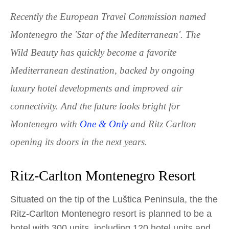
Recently the European Travel Commission named
Montenegro the 'Star of the Mediterranean'. The
Wild Beauty has quickly become a favorite
Mediterranean destination, backed by ongoing
luxury hotel developments and improved air
connectivity. And the future looks bright for
Montenegro with
One & Only
and Ritz Carlton
opening its doors in the next years.
Ritz-Carlton Montenegro Resort
Situated on the tip of the Luštica Peninsula, the the
Ritz-Carlton Montenegro resort is planned to be a
hotel with 300 units, including 120 hotel units and