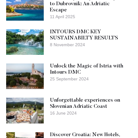
to Dubrovnik: An Adriatic
Escape
11 April 2025
INTOURS DMC KEY
SUSTAINABILTY RESULTS
8 November 2024
Unlock the Magic of Istria with
Intours DMC
25 September 2024
Unforgettable experiences on
Slovenian Adriatic Coast
16 June 2024
Discover Croatia: New Hotels,