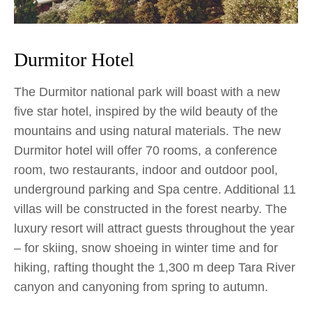
Durmitor Hotel
The Durmitor national park will boast with a new
five star hotel, inspired by the wild beauty of the
mountains and using natural materials. The new
Durmitor hotel will offer 70 rooms, a conference
room, two restaurants, indoor and outdoor pool,
underground parking and Spa centre. Additional 11
villas will be constructed in the forest nearby. The
luxury resort will attract guests throughout the year
– for skiing, snow shoeing in winter time and for
hiking, rafting thought the 1,300 m deep Tara River
canyon and canyoning from spring to autumn.