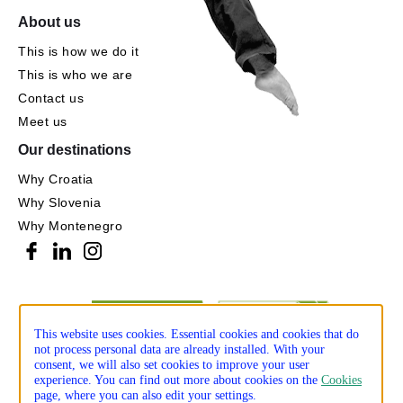
About us
This is how we do it
This is who we are
Contact us
Meet us
Our destinations
Why Croatia
Why Slovenia
Why Montenegro
This website uses cookies. Essential cookies and cookies that do
not process personal data are already installed. With your
consent, we will also set cookies to improve your user
experience. You can find out more about cookies on the
Cookies
page, where you can also edit your settings.