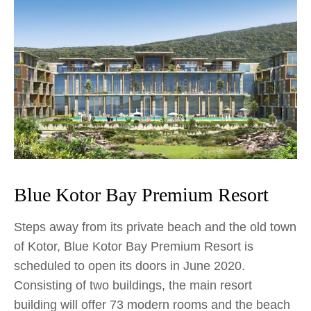
Blue Kotor Bay Premium Resort
Steps away from its private beach and the old town
of Kotor, Blue Kotor Bay Premium Resort is
scheduled to open its doors in June 2020.
Consisting of two buildings, the main resort
building will offer 73 modern rooms and the beach