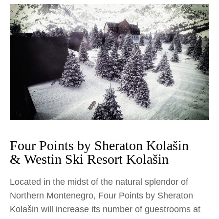
Four Points by Sheraton Kolašin
& Westin Ski Resort Kolašin
Located in the midst of the natural splendor of
Northern Montenegro, Four Points by Sheraton
Kolašin will increase its number of guestrooms at