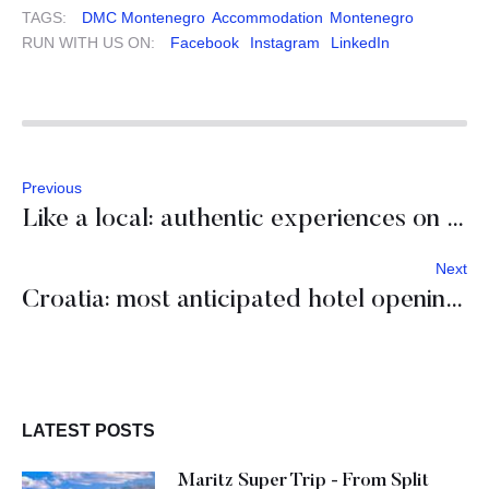
TAGS:
DMC Montenegro
Accommodation
Montenegro
RUN WITH US ON:
Facebook
Instagram
LinkedIn
Previous
Like a local: authentic experiences on Hvar island
Next
Croatia: most anticipated hotel openings of 2020-2021
LATEST POSTS
Maritz Super Trip - From Split