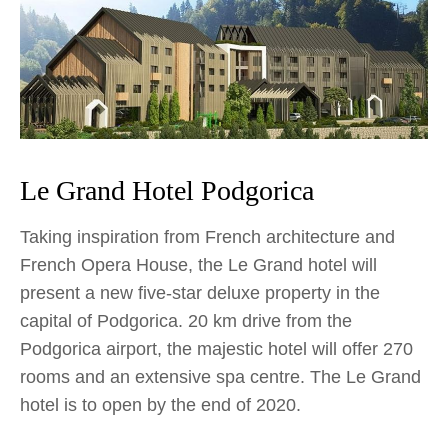
Le Grand Hotel Podgorica
Taking inspiration from French architecture and
French Opera House, the Le Grand hotel will
present a new five-star deluxe property in the
capital of Podgorica. 20 km drive from the
Podgorica airport, the majestic hotel will offer 270
rooms and an extensive spa centre. The Le Grand
hotel is to open by the end of 2020.