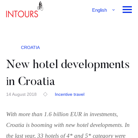
English
Français
Deutsch
CROATIA
New hotel developments
in Croatia
14 August 2018
Incentive travel
With more than 1.6 billion EUR in investments,
Croatia is booming with new hotel developments. In
the last year, 33 hotels of 4* and 5* category were