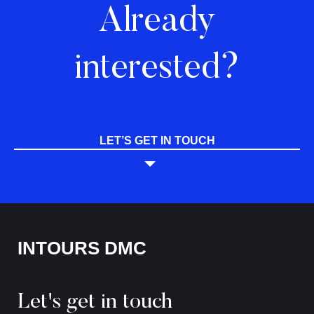
Already
interested?
LET’S GET IN TOUCH
INTOURS DMC
Let's get in touch