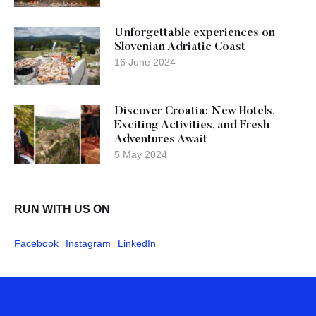
Unforgettable experiences on
Slovenian Adriatic Coast
16 June 2024
Discover Croatia: New Hotels,
Exciting Activities, and Fresh
Adventures Await
5 May 2024
RUN WITH US ON
Facebook
Instagram
LinkedIn