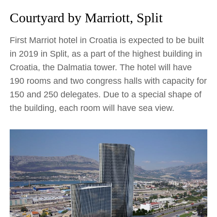
Courtyard by Marriott, Split
First Marriot hotel in Croatia is expected to be built
in 2019 in Split, as a part of the highest building in
Croatia, the Dalmatia tower. The hotel will have
190 rooms and two congress halls with capacity for
150 and 250 delegates. Due to a special shape of
the building, each room will have sea view.