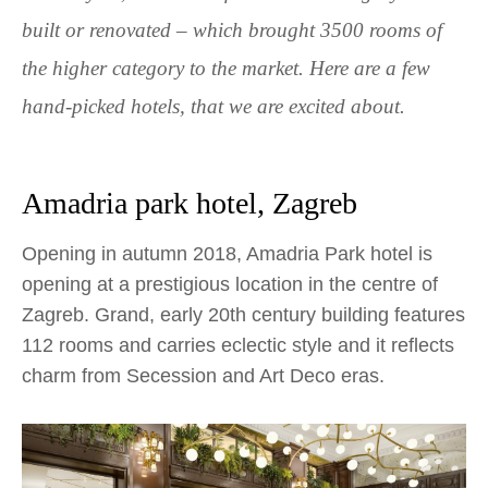
built or renovated – which brought 3500 rooms of
the higher category to the market. Here are a few
hand-picked hotels, that we are excited about.
Amadria park hotel, Zagreb
Opening in autumn 2018, Amadria Park hotel is
opening at a prestigious location in the centre of
Zagreb. Grand, early 20
th
century building features
112 rooms and carries eclectic style and it reflects
charm from Secession and Art Deco eras.