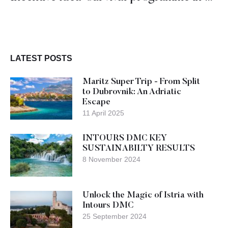
LATEST POSTS
Maritz Super Trip - From Split
to Dubrovnik: An Adriatic
Escape
11 April 2025
INTOURS DMC KEY
SUSTAINABILTY RESULTS
8 November 2024
Unlock the Magic of Istria with
Intours DMC
25 September 2024