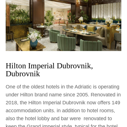
Hilton Imperial Dubrovnik,
Dubrovnik
One of the oldest hotels in the Adriatic is operating
under Hilton brand name since 2005. Renovated in
2018, the Hilton Imperial Dubrovnik now offers 149
accommodation units. in addition to hotel rooms,
also the hotel lobby and bar were renovated to
keep the Grand imperial style, typical for the hotel.