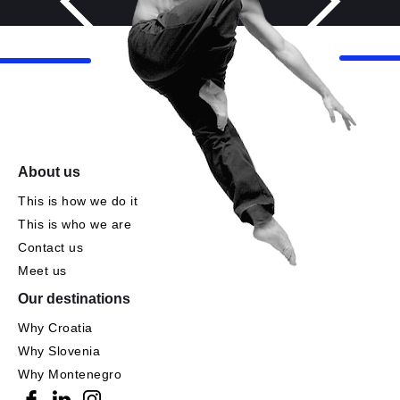
About us
This is how we do it
This is who we are
Contact us
Meet us
Our destinations
Why Croatia
Why Slovenia
Why Montenegro