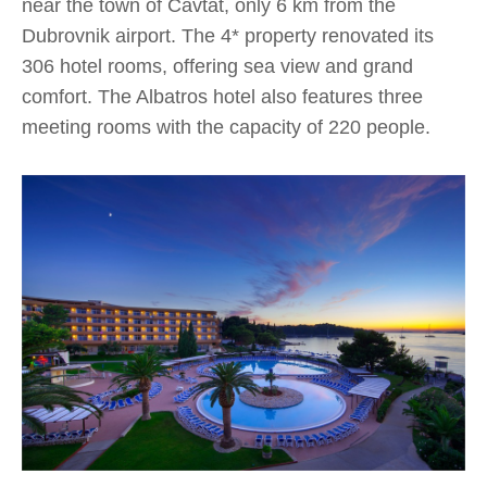
near the town of Cavtat, only 6 km from the
Dubrovnik airport. The 4* property renovated its
306 hotel rooms, offering sea view and grand
comfort. The Albatros hotel also features three
meeting rooms with the capacity of 220 people.