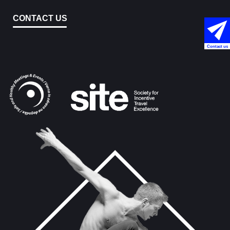
CONTACT US
Contact us