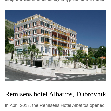
Remisens hotel Albatros, Dubrovnik
In April 2018, the Remisens Hotel Albatros opened