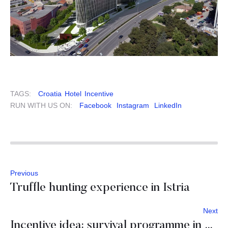
TAGS:
Croatia
Hotel
Incentive
RUN WITH US ON:
Facebook
Instagram
LinkedIn
Previous
Truffle hunting experience in Istria
Next
Incentive idea: survival programme in Slovenia