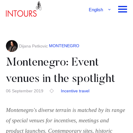
English
Français
Deutsch
MONTENEGRO
Dijana Petkovic
Montenegro: Event
venues in the spotlight
06 September 2019
Incentive travel
Montenegro's diverse terrain is matched by its range
of special venues for incentives, meetings and
product launches. Contemporary sites, historic