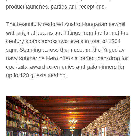
product launches, parties and receptions.
The beautifully restored Austro-Hungarian sawmill
with original beams and fittings from the turn of the
century spans across two levels in total of 1264
sqm. Standing across the museum, the Yugoslav
navy submarine Hero offers a perfect backdrop for
cocktails, award ceremonies and gala dinners for
up to 120 guests seating.