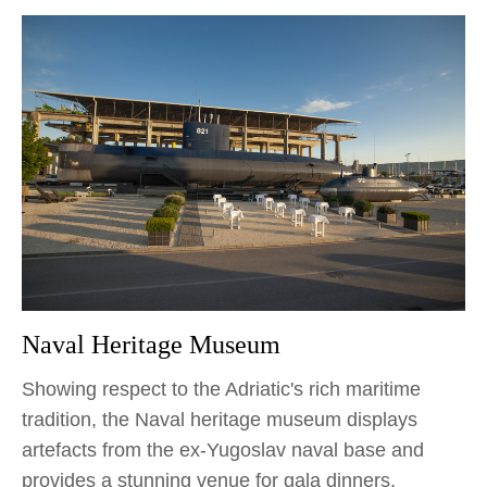
Naval Heritage Museum
Showing respect to the Adriatic's rich maritime
tradition, the Naval heritage museum displays
artefacts from the ex-Yugoslav naval base and
provides a stunning venue for gala dinners,