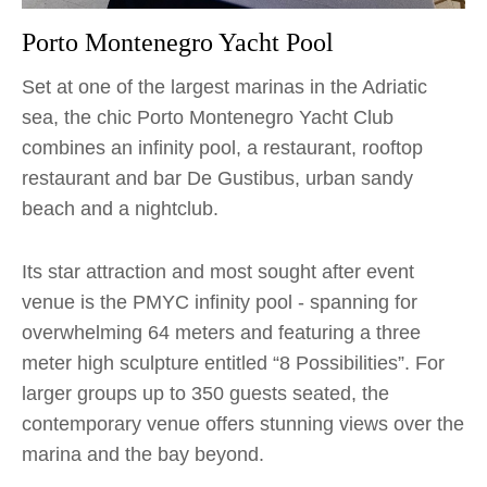
Porto Montenegro Yacht Pool
Set at one of the largest marinas in the Adriatic
sea, the chic Porto Montenegro Yacht Club
combines an infinity pool, a restaurant, rooftop
restaurant and bar De Gustibus, urban sandy
beach and a nightclub.
Its star attraction and most sought after event
venue is the PMYC infinity pool - spanning for
overwhelming 64 meters and featuring a three
meter high sculpture entitled “8 Possibilities”. For
larger groups up to 350 guests seated, the
contemporary venue offers stunning views over the
marina and the bay beyond.