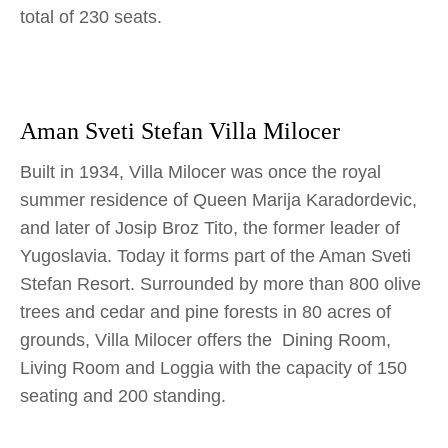
total of 230 seats.
Aman Sveti Stefan Villa Milocer
Built in 1934, Villa Milocer was once the royal
summer residence of Queen Marija Karadordevic,
and later of Josip Broz Tito, the former leader of
Yugoslavia. Today it forms part of the Aman Sveti
Stefan Resort. Surrounded by more than 800 olive
trees and cedar and pine forests in 80 acres of
grounds, Villa Milocer offers the Dining Room,
Living Room and Loggia with the capacity of 150
seating and 200 standing.