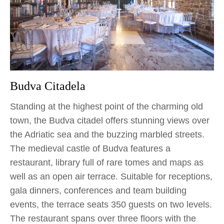
Budva Citadela
Standing at the highest point of the charming old
town, the Budva citadel offers stunning views over
the Adriatic sea and the buzzing marbled streets.
The medieval castle of Budva features a
restaurant, library full of rare tomes and maps as
well as an open air terrace. Suitable for receptions,
gala dinners, conferences and team building
events, the terrace seats 350 guests on two levels.
The restaurant spans over three floors with the