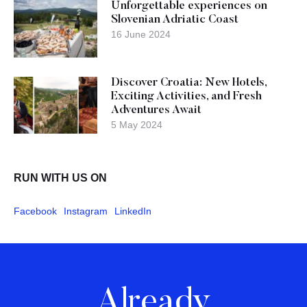
Unforgettable experiences on
Slovenian Adriatic Coast
16 June 2024
Discover Croatia: New Hotels,
Exciting Activities, and Fresh
Adventures Await
5 May 2024
RUN WITH US ON
Facebook
Instagram
LinkedIn
Already