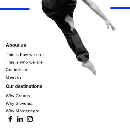
About us
This is how we do it
This is who we are
Contact us
Meet us
Our destinations
Why Croatia
Why Slovenia
Why Montenegro