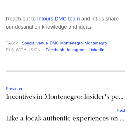
Reach out to
Intours DMC team
and let us share
our destination knowledge and ideas.
TAGS:
Special venue
DMC Montenegro
Montenegro
RUN WITH US ON:
Facebook
Instagram
LinkedIn
Previous
Incentives in Montenegro: Insider's perspective
Next
Like a local: authentic experiences on Hvar island