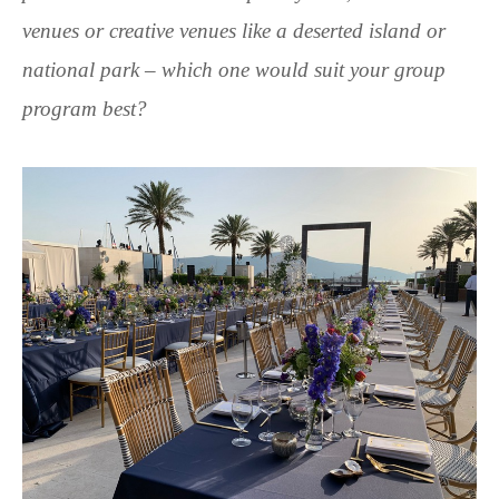
venues or creative venues like a deserted island or
national park – which one would suit your group
program best?