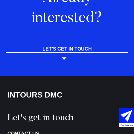
interested?
LET’S GET IN TOUCH
INTOURS DMC
Let's get in touch
Contact us
CONTACT US