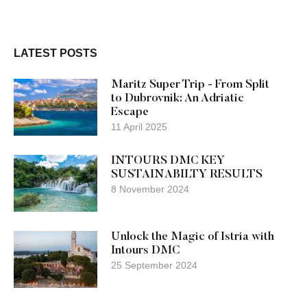
LATEST POSTS
Maritz Super Trip - From Split
to Dubrovnik: An Adriatic
Escape
11 April 2025
INTOURS DMC KEY
SUSTAINABILTY RESULTS
8 November 2024
Unlock the Magic of Istria with
Intours DMC
25 September 2024