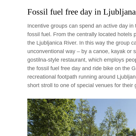
Fossil fuel free day in Ljubljana
Incentive groups can spend an active day in 
fossil fuel. From the centrally located hotels 
the Ljubljanica River. In this way the group c
unconventional way – by a canoe, kayak or sup.
gostilna-style restaurant, which employs peo
the fossil fuel free day and ride bike on the
recreational footpath running around Ljubljan
short stroll to one of special venues for their