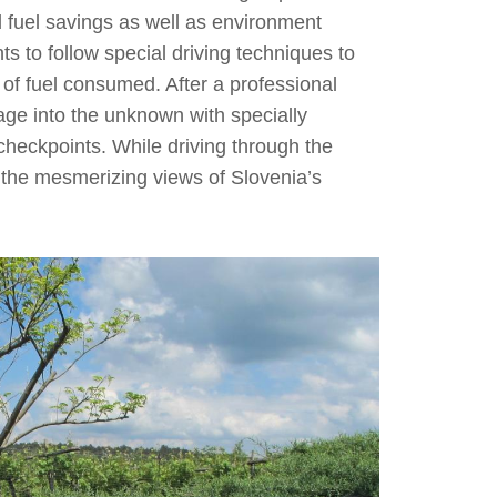
d fuel savings as well as environment
nts to follow special driving techniques to
 of fuel consumed. After a professional
yage into the unknown with specially
heckpoints. While driving through the
 the mesmerizing views of Slovenia’s