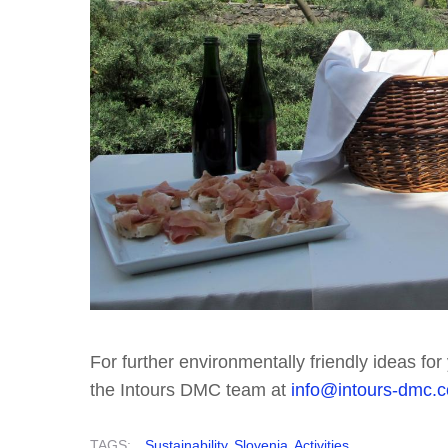
For further environmentally friendly ideas fo
the Intours DMC team at
info@intours-dmc.
TAGS:
Sustainability
Slovenia
Activities