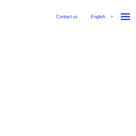
Contact us
English
Français
Deutsch