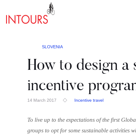
SLOVENIA
How to design a 
incentive progra
14 March 2017
Incentive travel
To live up to the expectations of the first Glo
groups to opt for some sustainable activities w