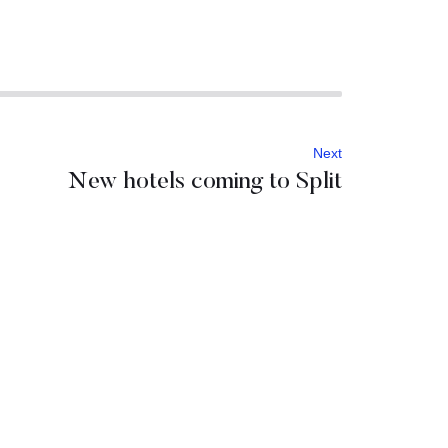
Next
New hotels coming to Split