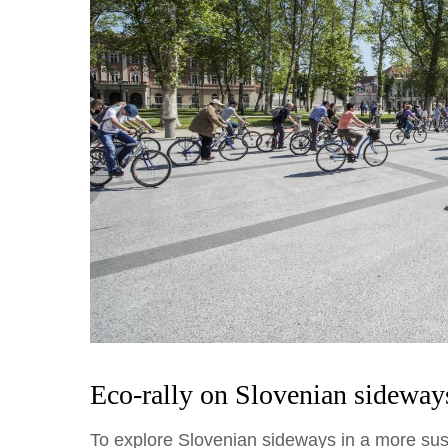
Eco-rally on Slovenian sideway
To explore Slovenian sideways in a more sus