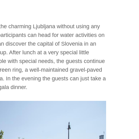
the charming Ljubljana without using any
participants can head for water activities on
an discover the capital of Slovenia in an
 After lunch at a very special little
ple with special needs, the guests continue
 Green ring, a well-maintained gravel-paved
a. In the evening the guests can just take a
 gala dinner.