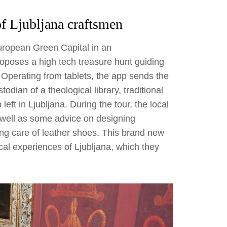
of Ljubljana craftsmen
uropean Green Capital in an
oposes a high tech treasure hunt guiding
 Operating from tablets, the app sends the
odian of a theological library, traditional
ft in Ljubljana. During the tour, the local
s well as some advice on designing
ing care of leather shoes. This brand new
cal experiences of Ljubljana, which they