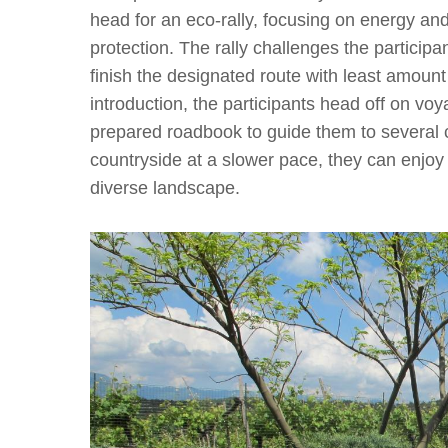
head for an eco-rally, focusing on energy an
protection. The rally challenges the participa
finish the designated route with least amount
introduction, the participants head off on vo
prepared roadbook to guide them to several c
countryside at a slower pace, they can enjoy
diverse landscape.