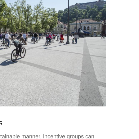
s
tainable manner, incentive groups can