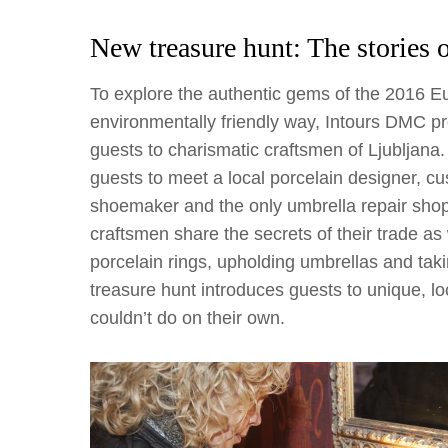
New treasure hunt: The stories 
To explore the authentic gems of the 2016 E
environmentally friendly way, Intours DMC pr
guests to charismatic craftsmen of Ljubljana.
guests to meet a local porcelain designer, cust
shoemaker and the only umbrella repair shop le
craftsmen share the secrets of their trade a
porcelain rings, upholding umbrellas and tak
treasure hunt introduces guests to unique, lo
couldn’t do on their own.