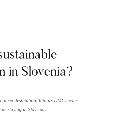
sustainable
m in Slovenia?
bal green destination, Intours DMC invites
hile staying in Slovenia.