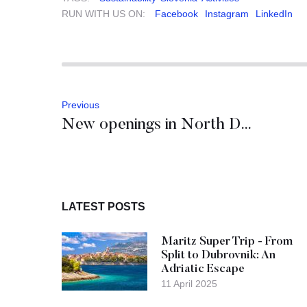
RUN WITH US ON:
Facebook
Instagram
LinkedIn
Previous
New openings in North Dalmatia
LATEST POSTS
Maritz Super Trip - From
Split to Dubrovnik: An
Adriatic Escape
11 April 2025