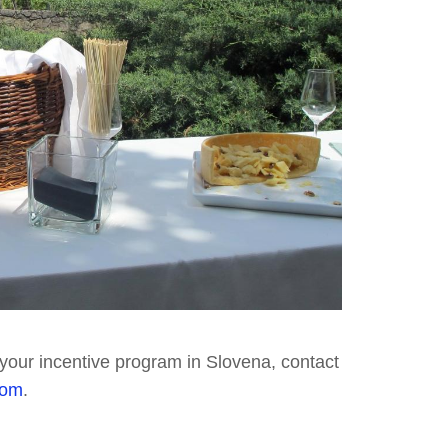
r your incentive program in Slovena, contact
com
.