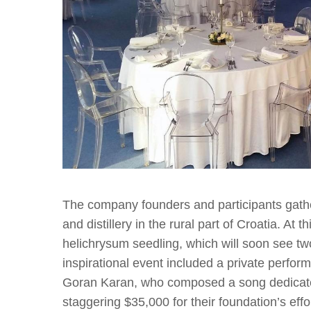
The company founders and participants gath
and distillery in the rural part of Croatia. At 
helichrysum seedling, which will soon see two
inspirational event included a private perfo
Goran Karan, who composed a song dedicate
staggering $35,000 for their foundation’s eff