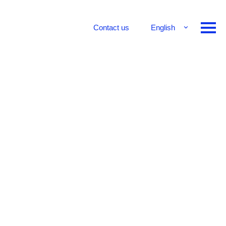
Contact us
English
Français
Deutsch