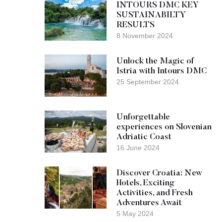
INTOURS DMC KEY
SUSTAINABILTY
RESULTS
8 November 2024
Unlock the Magic of
Istria with Intours DMC
25 September 2024
Unforgettable
experiences on Slovenian
Adriatic Coast
16 June 2024
Discover Croatia: New
Hotels, Exciting
Activities, and Fresh
Adventures Await
5 May 2024