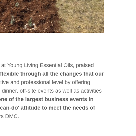
t Young Living Essential Oils, praised
flexible through all the changes that our
ive and professional level by offering
inner, off-site events as well as activities
e of the largest business events in
'can-do' attitude to meet the needs of
urs DMC.