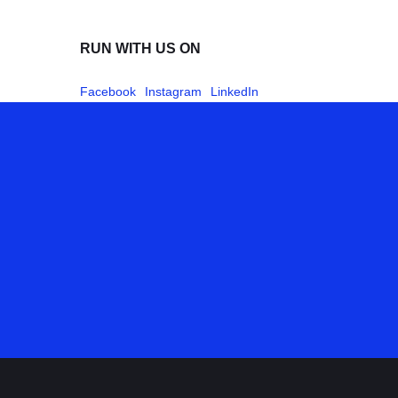
RUN WITH US ON
Facebook
Instagram
LinkedIn