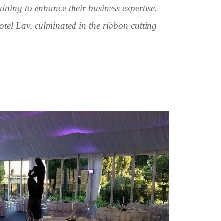
raining to enhance their business expertise.
otel Lav, culminated in the ribbon cutting