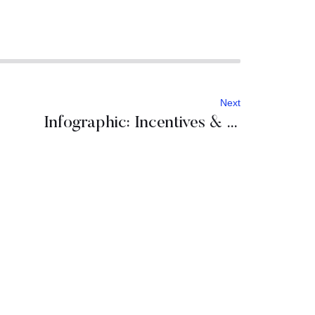
Next
Infographic: Incentives & conferences in Croatia