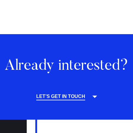
Already interested?
LET’S GET IN TOUCH