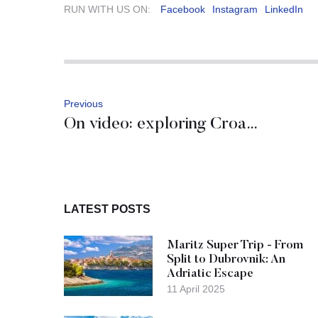
RUN WITH US ON:
Facebook
Instagram
LinkedIn
Previous
On video: exploring Croatian and Slovenian Istria
LATEST POSTS
Maritz Super Trip - From
Split to Dubrovnik: An
Adriatic Escape
11 April 2025