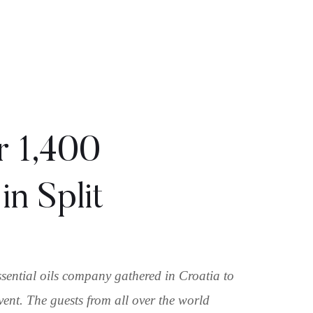
r 1,400
in Split
ssential oils company gathered in Croatia to
vent. The guests from all over the world