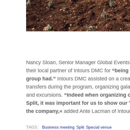
Nancy Sloan, Senior Manager Global Events a
their local partner of Intours DMC for
“being 
group had.”
Intours DMC assisted on a creat
transfers during the program, organizing gala d
and excursions.
“Indeed when organizing on
Split, it was important for us to show our 
the company,«
added Ante Lacman of Into
TAGS:
Business meeting
Split
Special venue