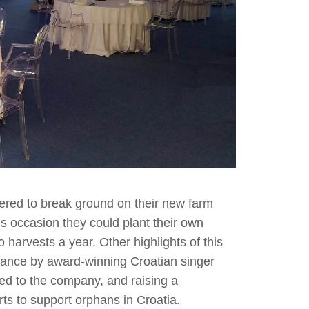
ered to break ground on their new farm
this occasion they could plant their own
 harvests a year. Other highlights of this
rmance by award-winning Croatian singer
d to the company, and raising a
orts to support orphans in Croatia.