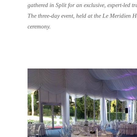
gathered in Split for an exclusive, expert-led t
The three-day event, held at the Le Meridien H
ceremony.