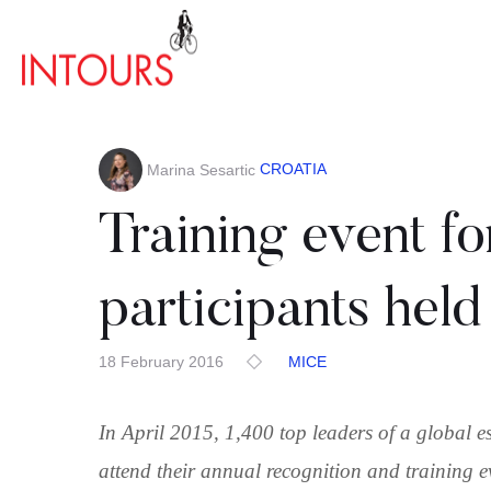
CROATIA
Marina Sesartic
Training event fo
participants held 
18 February 2016
MICE
In April 2015, 1,400 top leaders of a global e
attend their annual recognition and training e