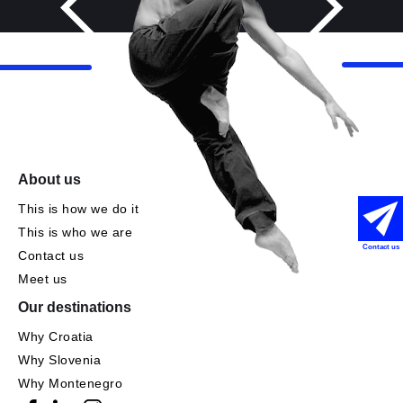
About us
This is how we do it
This is who we are
Contact us
Contact us
Meet us
Our destinations
Why Croatia
Why Slovenia
Why Montenegro