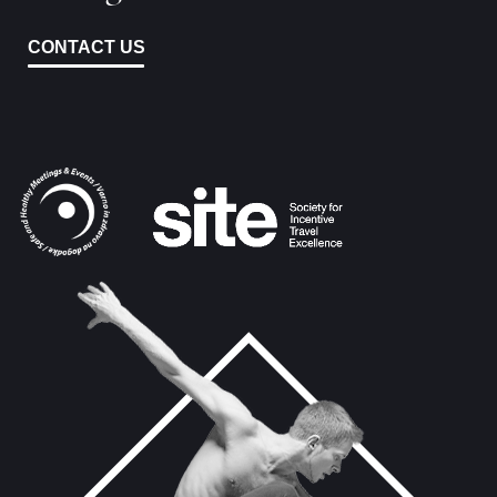
CONTACT US