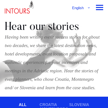
English
Français
Deutsch
Hear our stories
Having been writing event success stories for about
two decades, we share the latest destination news,
hotel developments, event location proposals and
authentic experiences for your incentives and
meetings in the Adriatic region. Hear the stories of
event planners, who chose Croatia, Montenegro
and/ or Slovenia and learn from the case studies.
ALL
CROATIA
SLOVENIA