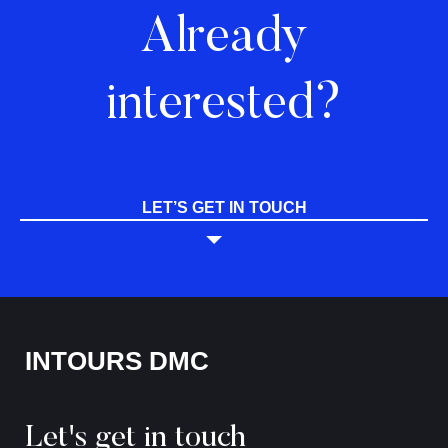
Already
interested?
LET’S GET IN TOUCH
INTOURS DMC
Let's get in touch