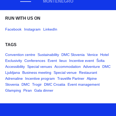
MONTENEGRO
RUN WITH US ON
Facebook
Instagram
LinkedIn
TAGS
Convention centre
Sustainability
DMC Slovenia
Venice
Hotel
Exclusivity
Conferences
Event
lieux
Incentive event
Šolta
Accessibility
Special venues
Accommodation
Adventure
DMC
Ljubljana
Business meeting
Special venue
Restaurant
Adrenaline
Incentive program
Travelife Partner
Alpine
Slovenia
DMC
Trogir
DMC Croatia
Event management
Glamping
Piran
Gala dinner