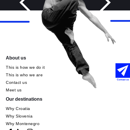
About us
This is how we do it
This is who we are
Contact us
Contact us
Meet us
Our destinations
Why Croatia
Why Slovenia
Why Montenegro