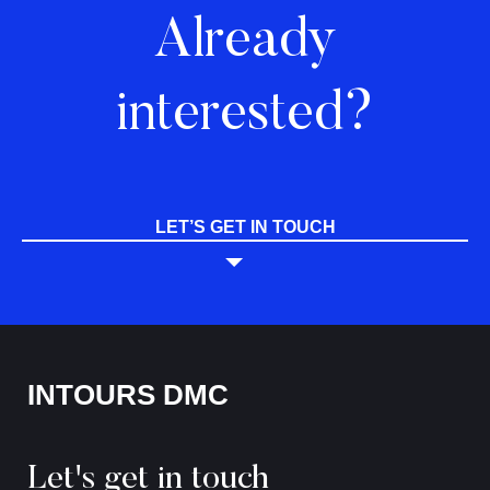
Already
interested?
LET’S GET IN TOUCH
INTOURS DMC
Let's get in touch