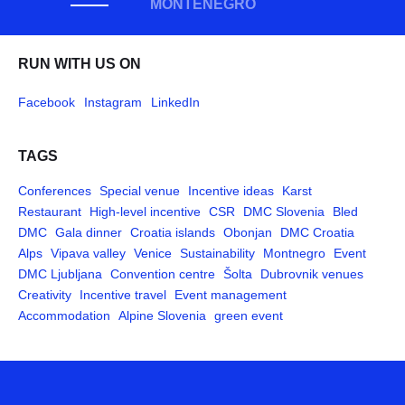
MONTENEGRO
RUN WITH US ON
Facebook
Instagram
LinkedIn
TAGS
Conferences
Special venue
Incentive ideas
Karst
Restaurant
High-level incentive
CSR
DMC Slovenia
Bled
DMC
Gala dinner
Croatia islands
Obonjan
DMC Croatia
Alps
Vipava valley
Venice
Sustainability
Montnegro
Event
DMC Ljubljana
Convention centre
Šolta
Dubrovnik venues
Creativity
Incentive travel
Event management
Accommodation
Alpine Slovenia
green event