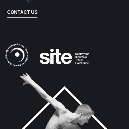
CONTACT US