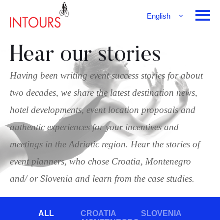
English
Français
Deutsch
Hear our stories
Having been writing event success stories for about
two decades, we share the latest destination news,
hotel developments, event location proposals and
authentic experiences for your incentives and
meetings in the Adriatic region. Hear the stories of
event planners, who chose Croatia, Montenegro
and/ or Slovenia and learn from the case studies.
ALL
CROATIA
SLOVENIA