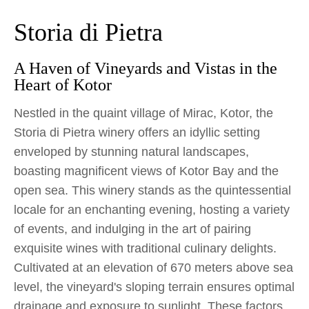
Storia di Pietra
A Haven of Vineyards and Vistas in the
Heart of Kotor
Nestled in the quaint village of Mirac, Kotor, the
Storia di Pietra winery offers an idyllic setting
enveloped by stunning natural landscapes,
boasting magnificent views of Kotor Bay and the
open sea. This winery stands as the quintessential
locale for an enchanting evening, hosting a variety
of events, and indulging in the art of pairing
exquisite wines with traditional culinary delights.
Cultivated at an elevation of 670 meters above sea
level, the vineyard's sloping terrain ensures optimal
drainage and exposure to sunlight. These factors,