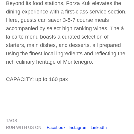
Beyond its food stations, Forza Kuk elevates the
dining experience with a first-class service section.
Here, guests can savor 3-5-7 course meals
accompanied by select high-ranking wines. The à
la carte menu boasts a curated selection of
starters, main dishes, and desserts, all prepared
using the finest local ingredients and reflecting the
rich culinary heritage of Montenegro.
CAPACITY: up to 160 pax
TAGS:
RUN WITH US ON:
Facebook
Instagram
LinkedIn