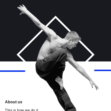
About us
This is how we do it