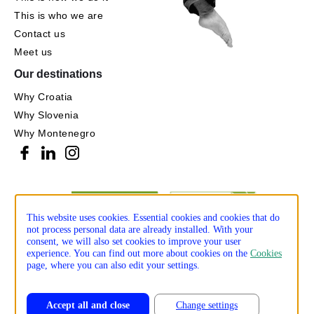
This is who we are
Contact us
Meet us
Our destinations
Why Croatia
Why Slovenia
Why Montenegro
This website uses cookies. Essential cookies and cookies that do
not process personal data are already installed. With your
consent, we will also set cookies to improve your user
experience. You can find out more about cookies on the
Cookies
page, where you can also edit your settings.
Accept all and close
Change settings