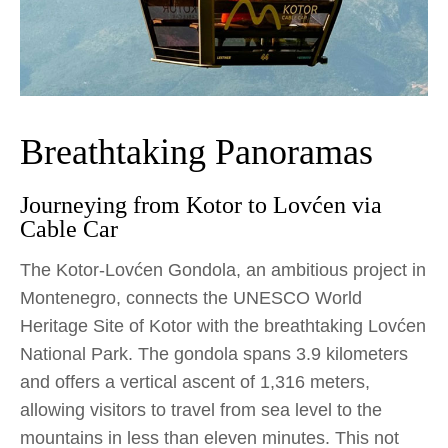
Breathtaking Panoramas
Journeying from Kotor to Lovćen via
Cable Car
The Kotor-Lovćen Gondola, an ambitious project in
Montenegro, connects the UNESCO World
Heritage Site of Kotor with the breathtaking Lovćen
National Park. The gondola spans 3.9 kilometers
and offers a vertical ascent of 1,316 meters,
allowing visitors to travel from sea level to the
mountains in less than eleven minutes. This not