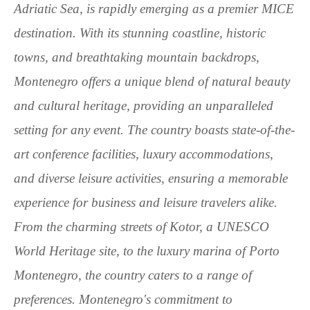
Adriatic Sea, is rapidly emerging as a premier MICE
destination. With its stunning coastline, historic
towns, and breathtaking mountain backdrops,
Montenegro offers a unique blend of natural beauty
and cultural heritage, providing an unparalleled
setting for any event. The country boasts state-of-the-
art conference facilities, luxury accommodations,
and diverse leisure activities, ensuring a memorable
experience for business and leisure travelers alike.
From the charming streets of Kotor, a UNESCO
World Heritage site, to the luxury marina of Porto
Montenegro, the country caters to a range of
preferences. Montenegro's commitment to