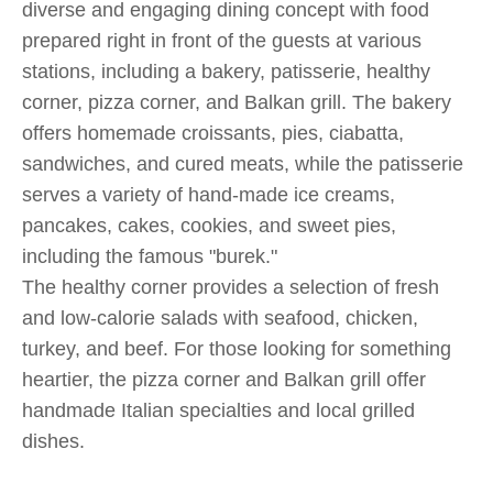
diverse and engaging dining concept with food
prepared right in front of the guests at various
stations, including a bakery, patisserie, healthy
corner, pizza corner, and Balkan grill. The bakery
offers homemade croissants, pies, ciabatta,
sandwiches, and cured meats, while the patisserie
serves a variety of hand-made ice creams,
pancakes, cakes, cookies, and sweet pies,
including the famous "burek."
The healthy corner provides a selection of fresh
and low-calorie salads with seafood, chicken,
turkey, and beef. For those looking for something
heartier, the pizza corner and Balkan grill offer
handmade Italian specialties and local grilled
dishes​​​​.