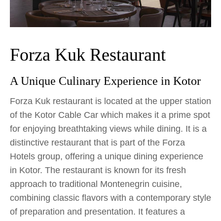
Forza Kuk Restaurant
A Unique Culinary Experience in Kotor
Forza Kuk restaurant is located at the upper station
of the Kotor Cable Car which makes it a prime spot
for enjoying breathtaking views while dining. It is a
distinctive restaurant that is part of the Forza
Hotels group, offering a unique dining experience
in Kotor. The restaurant is known for its fresh
approach to traditional Montenegrin cuisine,
combining classic flavors with a contemporary style
of preparation and presentation. It features a