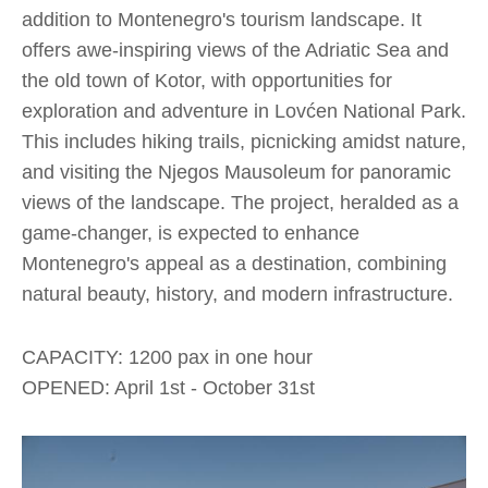
addition to Montenegro's tourism landscape. It
offers awe-inspiring views of the Adriatic Sea and
the old town of Kotor, with opportunities for
exploration and adventure in Lovćen National Park.
This includes hiking trails, picnicking amidst nature,
and visiting the Njegos Mausoleum for panoramic
views of the landscape. The project, heralded as a
game-changer, is expected to enhance
Montenegro's appeal as a destination, combining
natural beauty, history, and modern infrastructure.​
CAPACITY: 1200 pax in one hour
OPENED: April 1st - October 31st