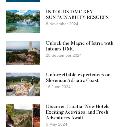
INTOURS DMC KEY
SUSTAINABILTY RESULTS
8 November 2024
Unlock the Magic of Istria with
Intours DMC
25 September 2024
Unforgettable experiences on
Slovenian Adriatic Coast
16 June 2024
Discover Croatia: New Hotels,
Exciting Activities, and Fresh
Adventures Await
5 May 2024