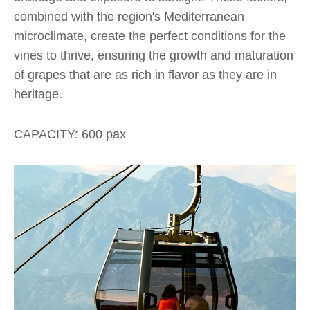
combined with the region's Mediterranean
microclimate, create the perfect conditions for the
vines to thrive, ensuring the growth and maturation
of grapes that are as rich in flavor as they are in
heritage.
CAPACITY: 600 pax