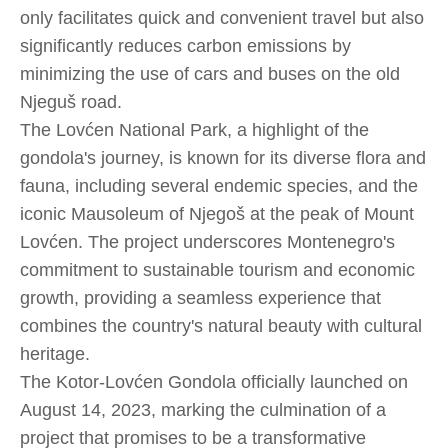
only facilitates quick and convenient travel but also
significantly reduces carbon emissions by
minimizing the use of cars and buses on the old
Njeguš road.
The Lovćen National Park, a highlight of the
gondola's journey, is known for its diverse flora and
fauna, including several endemic species, and the
iconic Mausoleum of Njegoš at the peak of Mount
Lovćen. The project underscores Montenegro's
commitment to sustainable tourism and economic
growth, providing a seamless experience that
combines the country's natural beauty with cultural
heritage.
The Kotor-Lovćen Gondola officially launched on
August 14, 2023, marking the culmination of a
project that promises to be a transformative