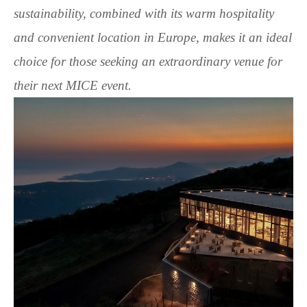
sustainability, combined with its warm hospitality
and convenient location in Europe, makes it an ideal
choice for those seeking an extraordinary venue for
their next MICE event.