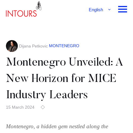
English
Français
Deutsch
MONTENEGRO
Dijana Petkovic
Montenegro Unveiled: A
New Horizon for MICE
Industry Leaders
15 March 2024
Montenegro, a hidden gem nestled along the