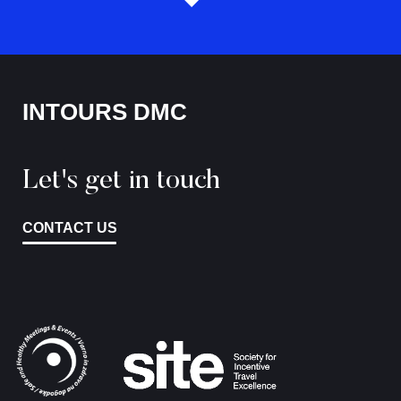
INTOURS DMC
Let's get in touch
CONTACT US