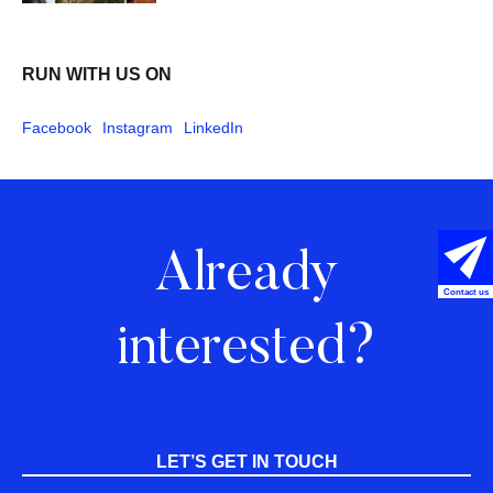
RUN WITH US ON
Facebook
Instagram
LinkedIn
Already
Contact us
interested?
LET’S GET IN TOUCH