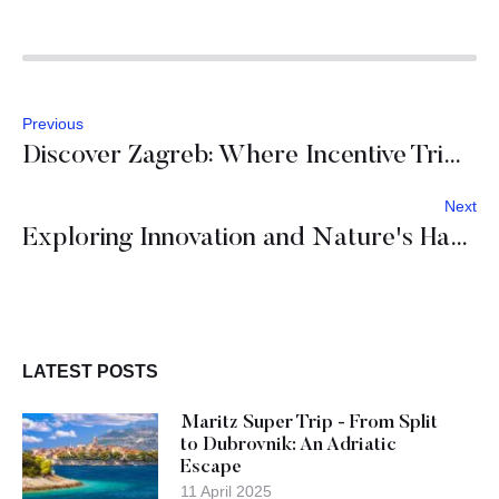
Previous
Discover Zagreb: Where Incentive Trips Turn into Unforgettable Journeys of Culture, Gastronomy and Inspiration
Next
Exploring Innovation and Nature's Harmony Across Slovenia
LATEST POSTS
Maritz Super Trip - From Split
to Dubrovnik: An Adriatic
Escape
11 April 2025