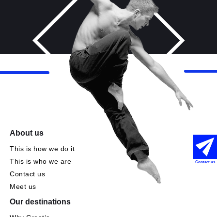
About us
This is how we do it
This is who we are
Contact us
Contact us
Meet us
Our destinations