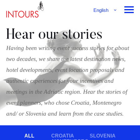
English
Français
Deutsch
Hear our stories
Having been writing event success stories for about
two decades, we share the latest destination news,
hotel developments, event location proposals and
authentic experiences for your incentives and
meetings in the Adriatic region. Hear the stories of
event planners, who chose Croatia, Montenegro
and/ or Slovenia and learn from the case studies.
ALL
CROATIA
SLOVENIA