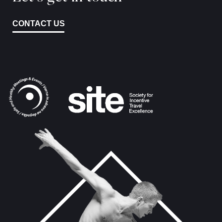
CONTACT US