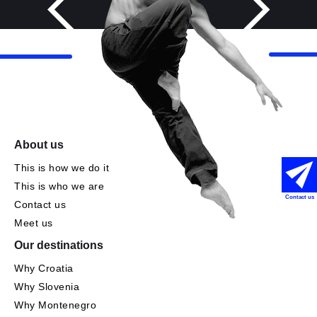
About us
This is how we do it
This is who we are
Contact us
Contact us
Meet us
Our destinations
Why Croatia
Why Slovenia
Why Montenegro