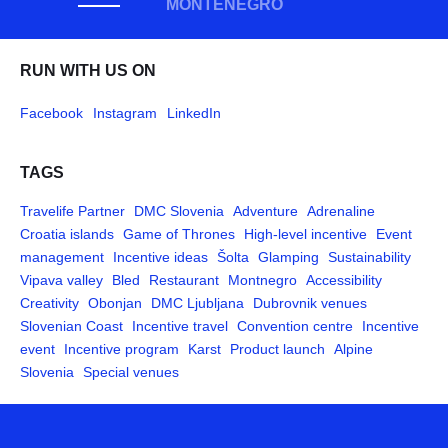
MONTENEGRO
RUN WITH US ON
Facebook
Instagram
LinkedIn
TAGS
Travelife Partner
DMC Slovenia
Adventure
Adrenaline
Croatia islands
Game of Thrones
High-level incentive
Event
management
Incentive ideas
Šolta
Glamping
Sustainability
Vipava valley
Bled
Restaurant
Montnegro
Accessibility
Creativity
Obonjan
DMC Ljubljana
Dubrovnik venues
Slovenian Coast
Incentive travel
Convention centre
Incentive
event
Incentive program
Karst
Product launch
Alpine
Slovenia
Special venues