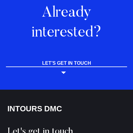
Already
interested?
LET’S GET IN TOUCH
INTOURS DMC
Let's get in touch