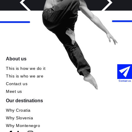
About us
This is how we do it
This is who we are
Contact us
Contact us
Meet us
Our destinations
Why Croatia
Why Slovenia
Why Montenegro