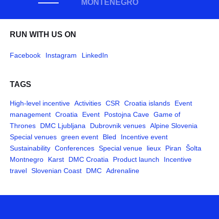
MONTENEGRO
RUN WITH US ON
Facebook
Instagram
LinkedIn
TAGS
High-level incentive
Activities
CSR
Croatia islands
Event
management
Croatia
Event
Postojna Cave
Game of
Thrones
DMC Ljubljana
Dubrovnik venues
Alpine Slovenia
Special venues
green event
Bled
Incentive event
Sustainability
Conferences
Special venue
lieux
Piran
Šolta
Montnegro
Karst
DMC Croatia
Product launch
Incentive
travel
Slovenian Coast
DMC
Adrenaline