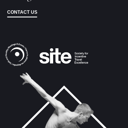
CONTACT US