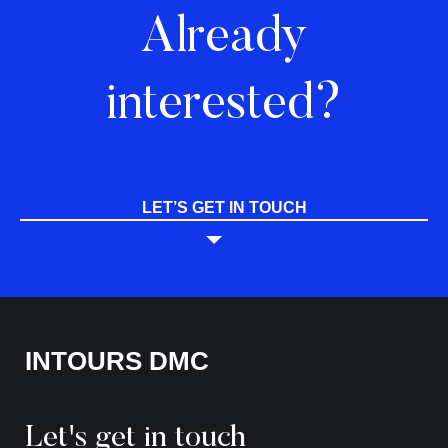
Already
interested?
LET’S GET IN TOUCH
INTOURS DMC
Let's get in touch