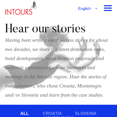
English
Français
Deutsch
Hear our stories
Having been writing event success stories for about
two decades, we share the latest destination news,
hotel developments, event location proposals and
authentic experiences for your incentives and
meetings in the Adriatic region. Hear the stories of
event planners, who chose Croatia, Montenegro
and/ or Slovenia and learn from the case studies.
ALL
CROATIA
SLOVENIA