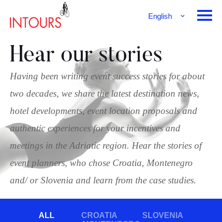
English
Français
Deutsch
Hear our stories
Having been writing event success stories for about
two decades, we share the latest destination news,
hotel developments, event location proposals and
authentic experiences for your incentives and
meetings in the Adriatic region. Hear the stories of
event planners, who chose Croatia, Montenegro
and/ or Slovenia and learn from the case studies.
ALL
CROATIA
SLOVENIA