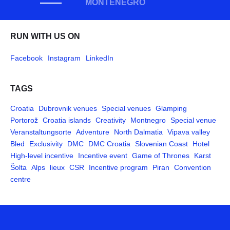
MONTENEGRO
RUN WITH US ON
Facebook
Instagram
LinkedIn
TAGS
Croatia
Dubrovnik venues
Special venues
Glamping
Portorož
Croatia islands
Creativity
Montnegro
Special venue
Veranstaltungsorte
Adventure
North Dalmatia
Vipava valley
Bled
Exclusivity
DMC
DMC Croatia
Slovenian Coast
Hotel
High-level incentive
Incentive event
Game of Thrones
Karst
Šolta
Alps
lieux
CSR
Incentive program
Piran
Convention
centre