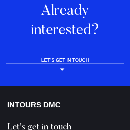
Already
interested?
LET’S GET IN TOUCH
INTOURS DMC
Let's get in touch