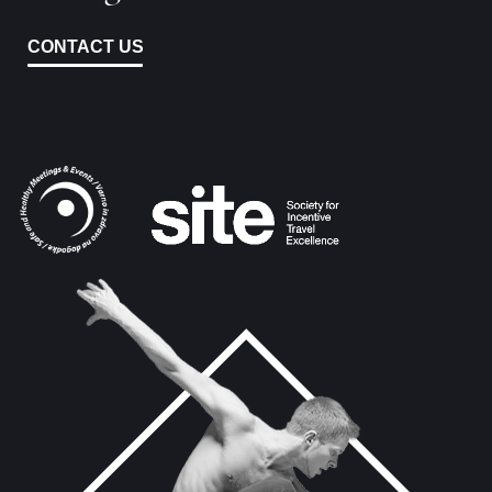
CONTACT US