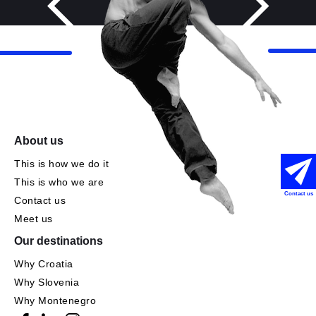
About us
This is how we do it
This is who we are
Contact us
Contact us
Meet us
Our destinations
Why Croatia
Why Slovenia
Why Montenegro