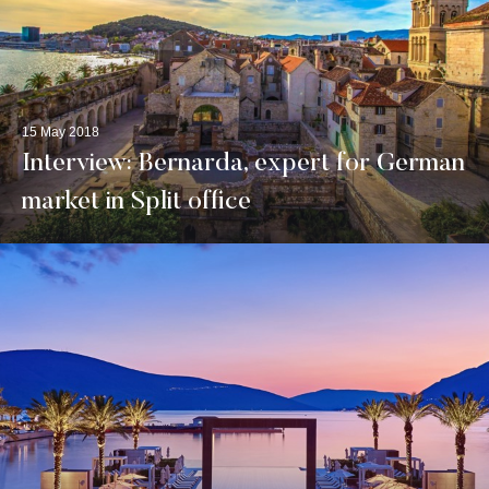
15 May 2018
Interview: Bernarda, expert for German
market in Split office