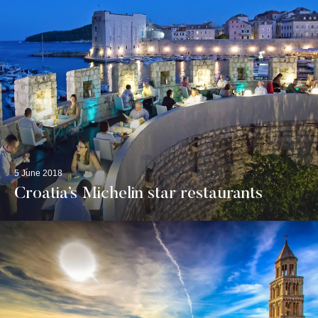
5 June 2018
Croatia’s Michelin star restaurants