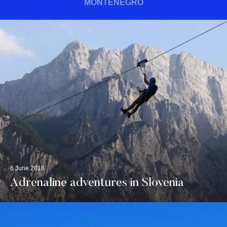
MONTENEGRO
6 June 2018
Adrenaline adventures in Slovenia