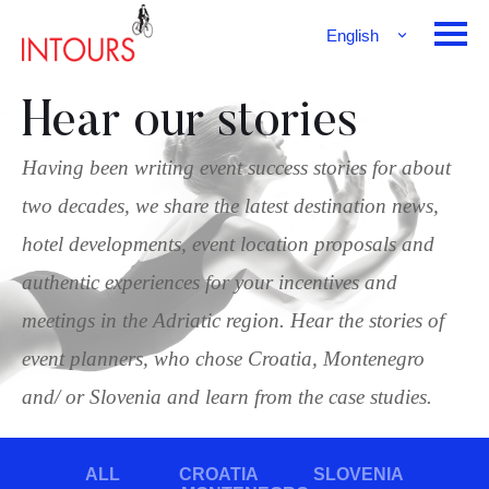
English
Français
Deutsch
Hear our stories
Having been writing event success stories for about
two decades, we share the latest destination news,
hotel developments, event location proposals and
authentic experiences for your incentives and
meetings in the Adriatic region. Hear the stories of
event planners, who chose Croatia, Montenegro
and/ or Slovenia and learn from the case studies.
ALL
CROATIA
SLOVENIA