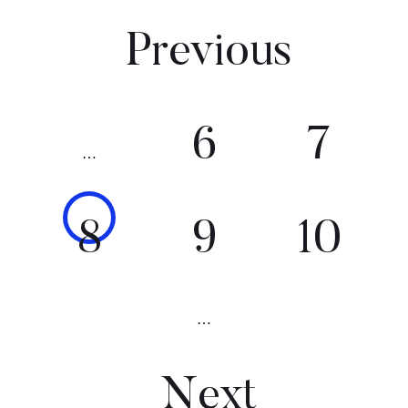
Previous
6
7
…
8
9
10
…
Next