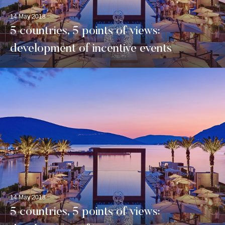
14 May 2018
5 countries, 5 points of views:
development of incentive events
14 May 2018
5 countries, 5 points of views: