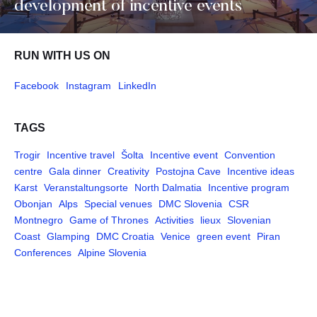
development of incentive events
RUN WITH US ON
Facebook
Instagram
LinkedIn
TAGS
Trogir
Incentive travel
Šolta
Incentive event
Convention
centre
Gala dinner
Creativity
Postojna Cave
Incentive ideas
Karst
Veranstaltungsorte
North Dalmatia
Incentive program
Obonjan
Alps
Special venues
DMC Slovenia
CSR
Montnegro
Game of Thrones
Activities
lieux
Slovenian
Coast
Glamping
DMC Croatia
Venice
green event
Piran
Conferences
Alpine Slovenia
Pages