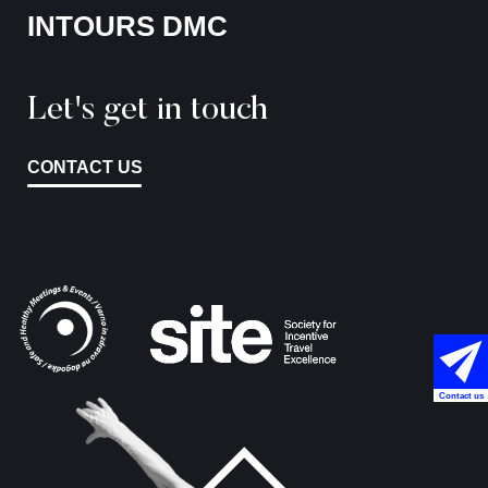
INTOURS DMC
Let's get in touch
CONTACT US
Contact us