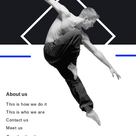
About us
This is how we do it
This is who we are
Contact us
Meet us