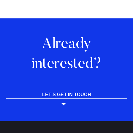
Already
interested?
LET’S GET IN TOUCH