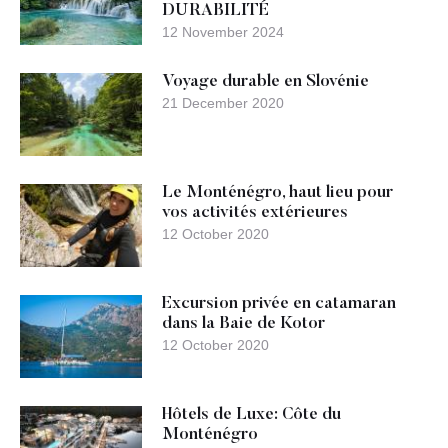
DURABILITÉ
12 November 2024
Voyage durable en Slovénie
21 December 2020
Le Monténégro, haut lieu pour
vos activités extérieures
12 October 2020
Excursion privée en catamaran
dans la Baie de Kotor
12 October 2020
Hôtels de Luxe: Côte du
Monténégro