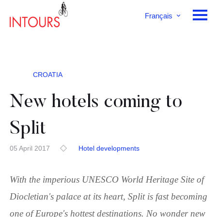
Français
English
Deutsch
CROATIA
New hotels coming to
Split
05 April 2017
Hotel developments
With the imperious UNESCO World Heritage Site of
Diocletian's palace at its heart, Split is fast becoming
one of Europe's hottest destinations. No wonder new