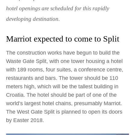
hotel openings are scheduled for this rapidly
developing destination.
Marriot expected to come to Split
The construction works have begun to build the
Waste Gate Split, with one tower housing a hotel
with 189 rooms, four suites, a conference centre,
restaurants and bars. The tower should be 110
meters high, which will be the tallest building in
Croatia. The hotel should be part of one of the
world’s largest hotel chains, presumably Marriot.
The West Gate Split is planned to open its doors
by Easter 2018.