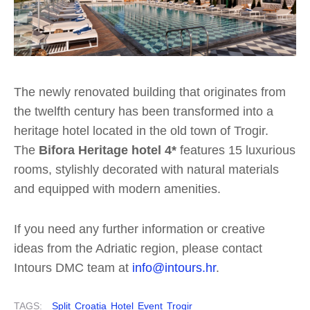
The newly renovated building that originates from
the twelfth century has been transformed into a
heritage hotel located in the old town of Trogir.
The
Bifora Heritage hotel 4*
features 15 luxurious
rooms, stylishly decorated with natural materials
and equipped with modern amenities.
If you need any further information or creative
ideas from the Adriatic region, please contact
Intours DMC team at
info@intours.hr
.
TAGS:
Split
Croatia
Hotel
Event
Trogir