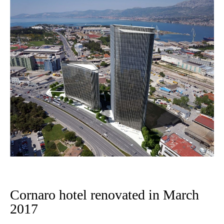
Cornaro hotel renovated in March
2017