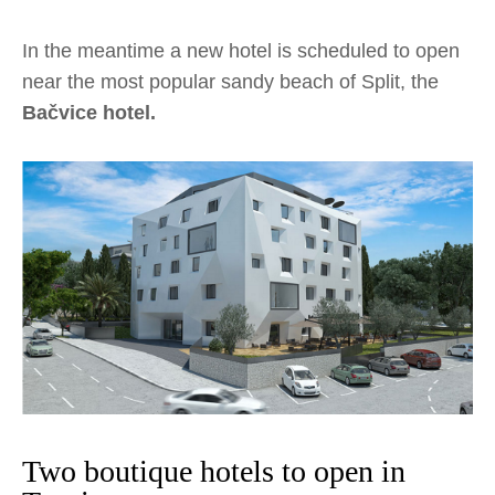
In the meantime a new hotel is scheduled to open
near the most popular sandy beach of Split, the
Bačvice hotel.
Two boutique hotels to open in