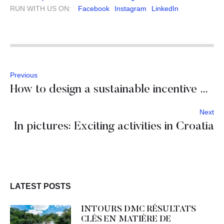
RUN WITH US ON:
Facebook
Instagram
LinkedIn
Previous
How to design a sustainable incentive program in Slovenia?
Next
In pictures: Exciting activities in Croatia
LATEST POSTS
INTOURS DMC RÉSULTATS
CLÉS EN MATIÈRE DE