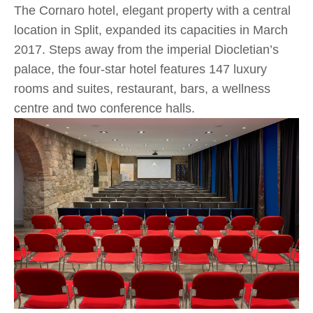
The Cornaro hotel, elegant property with a central
location in Split, expanded its capacities in March
2017. Steps away from the imperial Diocletian’s
palace, the four-star hotel features 147 luxury
rooms and suites, restaurant, bars, a wellness
centre and two conference halls.