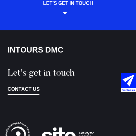
LET’S GET IN TOUCH
INTOURS DMC
Let's get in touch
CONTACT US
Contact us