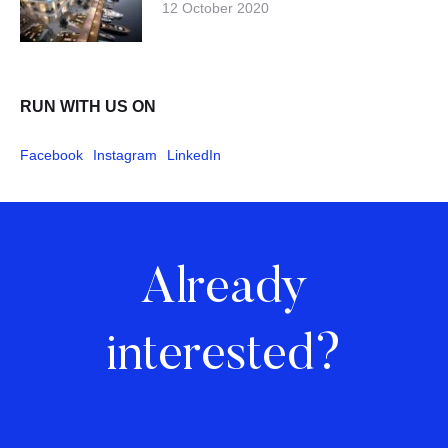
12 October 2020
RUN WITH US ON
Facebook
Instagram
LinkedIn
Already
interested?