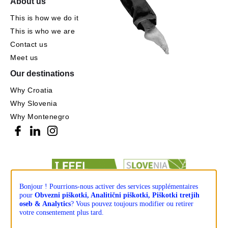
About us
This is how we do it
This is who we are
Contact us
Meet us
Our destinations
Why Croatia
Why Slovenia
Why Montenegro
Bonjour ! Pourrions-nous activer des services supplémentaires
pour
Obvezni piškotki, Analitični piškotki, Piškotki tretjih
oseb & Analytics
? Vous pouvez toujours modifier ou retirer
votre consentement plus tard.