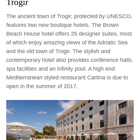
Trogir
The ancient town of Trogir, protected by UNESCO,
features two new boutique hotels. The Brown
Beach House hotel offers 25 designer suites, most
of which enjoy amazing views of the Adriatic Sea
and the old town of Trogir. The stylish and
contemporary hotel also provides conference halls,
spa facilities and an infinity pool. A high end
Mediterranean styled restaurant Cartina is due to
open in the summer of 2017.