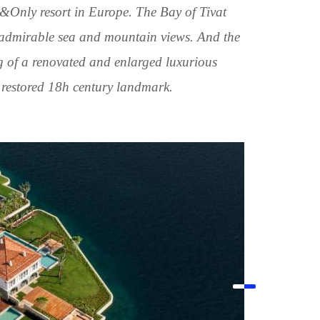
&Only resort in Europe. The Bay of Tivat
 admirable sea and mountain views. And the
g of a renovated and enlarged luxurious
restored 18h century landmark.