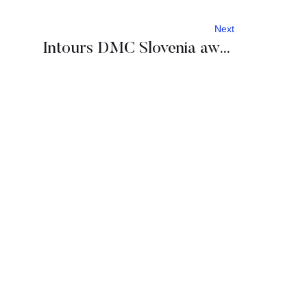
Next
Intours DMC Slovenia awarded Travelife Partner and Slovenia Green Travel Agency