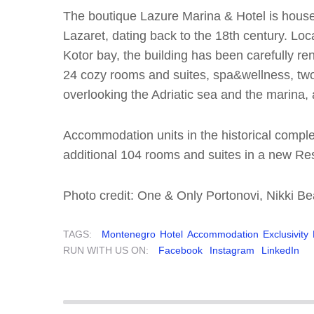
The boutique Lazure Marina & Hotel is housed
Lazaret, dating back to the 18th century. Loc
Kotor bay, the building has been carefully re
24 cozy rooms and suites, spa&wellness, two 
overlooking the Adriatic sea and the marina,
Accommodation units in the historical comp
additional 104 rooms and suites in a new Res
Photo credit: One & Only Portonovi, Nikki 
TAGS:
Montenegro
Hotel
Accommodation
Exclusivity
RUN WITH US ON:
Facebook
Instagram
LinkedIn