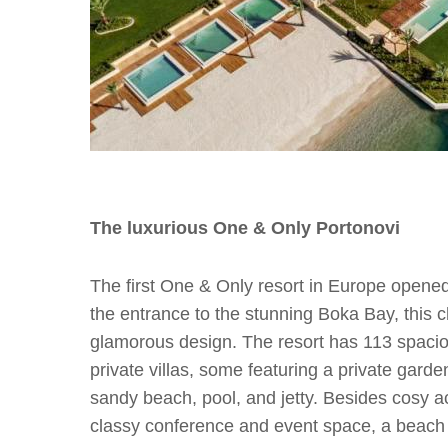
The luxurious One & Only Portonovi
The first One & Only resort in Europe opened 
the entrance to the stunning Boka Bay, this cha
glamorous design. The resort has 113 spaci
private villas, some featuring a private gard
sandy beach, pool, and jetty. Besides cosy a
classy conference and event space, a beach 