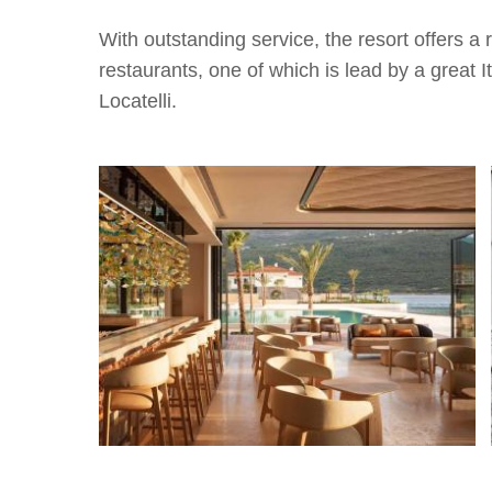
With outstanding service, the resort offers a r
restaurants, one of which is lead by a great I
Locatelli.