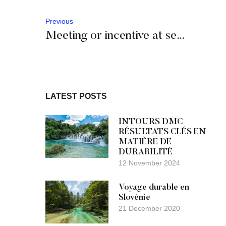
Previous
Meeting or incentive at sea? Yes, please.
LATEST POSTS
INTOURS DMC
RÉSULTATS CLÉS EN
MATIÈRE DE
DURABILITÉ
12 November 2024
Voyage durable en
Slovénie
21 December 2020