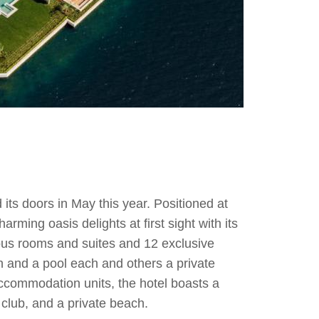
its doors in May this year. Positioned at
rming oasis delights at first sight with its
ous rooms and suites and 12 exclusive
en and a pool each and others a private
ccommodation units, the hotel boasts a
club, and a private beach.