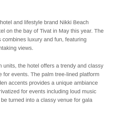
otel and lifestyle brand Nikki Beach
tel on the bay of Tivat in May this year. The
s combines luxury and fun, featuring
htaking views.
units, the hotel offers a trendy and classy
for events. The palm tree-lined platform
den accents provides a unique ambiance
ivatized for events including loud music
 be turned into a classy venue for gala