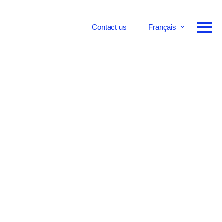
Contact us
Français
English
Deutsch