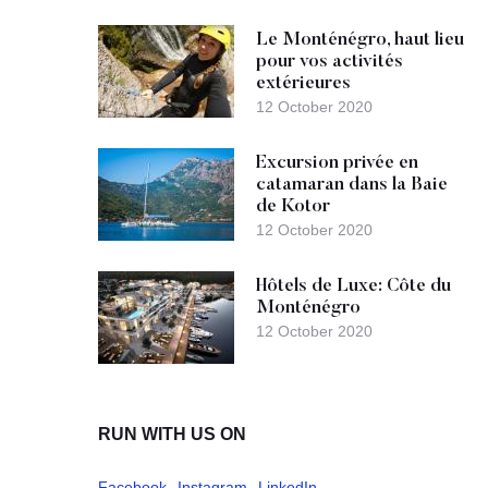
Le Monténégro, haut lieu
pour vos activités
extérieures
12 October 2020
Excursion privée en
catamaran dans la Baie
de Kotor
12 October 2020
Hôtels de Luxe: Côte du
Monténégro
12 October 2020
RUN WITH US ON
Facebook
Instagram
LinkedIn