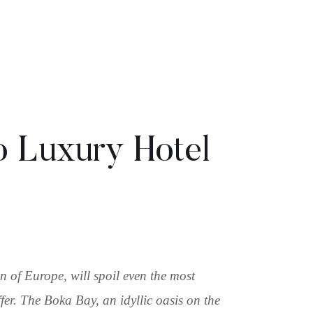
 Luxury Hotel
 of Europe, will spoil even the most
fer. The Boka Bay, an idyllic oasis on the