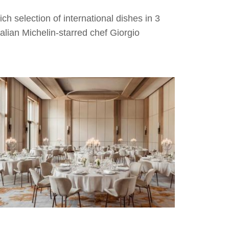
ich selection of international dishes in 3
talian Michelin-starred chef Giorgio