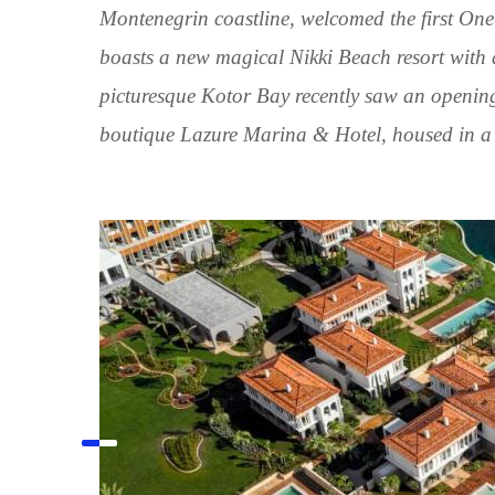
Montenegrin coastline, welcomed the first One
boasts a new magical Nikki Beach resort with
picturesque Kotor Bay recently saw an openin
boutique Lazure Marina & Hotel, housed in a 