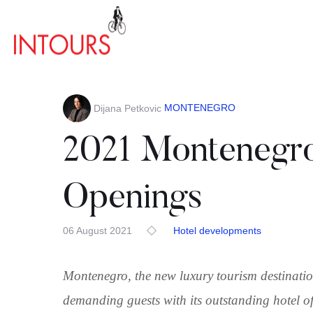
MONTENEGRO
Dijana Petkovic
2021 Montenegro
Openings
06 August 2021
Hotel developments
Montenegro, the new luxury tourism destination
demanding guests with its outstanding hotel of