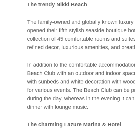
The trendy Nikki Beach
The family-owned and globally known luxury h
opened their fifth stylish seaside boutique ho
collection of 45 comfortable rooms and suite
refined decor, luxurious amenities, and breat
In addition to the comfortable accommodation 
Beach Club with an outdoor and indoor space 
with sunbeds and white decoration with woo
for various events. The Beach Club can be pr
during the day, whereas in the evening it can
dinner with lounge music.
The charming Lazure Marina & Hotel