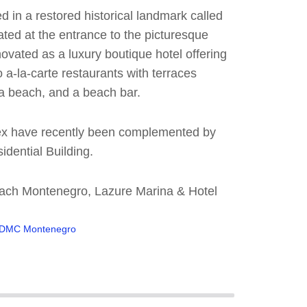
 in a restored historical landmark called
ated at the entrance to the picturesque
novated as a luxury boutique hotel offering
a-la-carte restaurants with terraces
 a beach, and a beach bar.
lex have recently been complemented by
idential Building.
Beach Montenegro, Lazure Marina & Hotel
DMC Montenegro